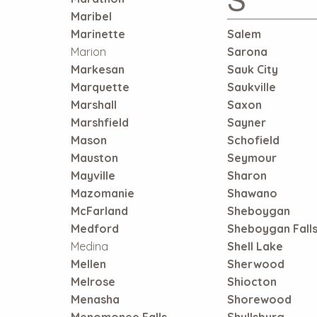
Maribel
Marinette
Salem
Marion
Sarona
Markesan
Sauk City
Marquette
Saukville
Marshall
Saxon
Marshfield
Sayner
Mason
Schofield
Mauston
Seymour
Mayville
Sharon
Mazomanie
Shawano
McFarland
Sheboygan
Medford
Sheboygan Fall
Medina
Shell Lake
Mellen
Sherwood
Melrose
Shiocton
Menasha
Shorewood
Menomonee Falls
Shullsburg