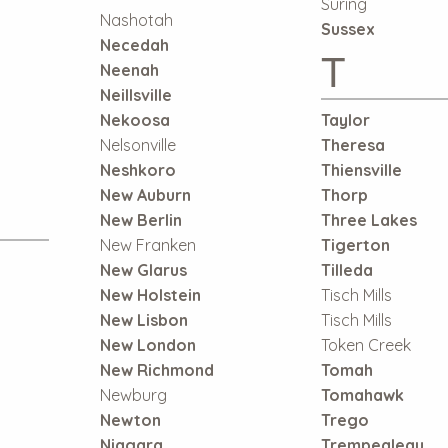
Suring
Nashotah
Sussex
Necedah
T
Neenah
Neillsville
Nekoosa
Taylor
Nelsonville
Theresa
Neshkoro
Thiensville
New Auburn
Thorp
New Berlin
Three Lakes
New Franken
Tigerton
New Glarus
Tilleda
New Holstein
Tisch Mills
New Lisbon
Tisch Mills
New London
Token Creek
New Richmond
Tomah
Newburg
Tomahawk
Newton
Trego
Niagara
Trempealeau