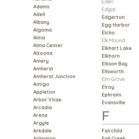
Eden
Adams
Edgar
Adell
Edgerton
Albany
Egg Harbor
Algoma
Elcho
Alma
Elk Mound
Alma Center
Elkhart Lake
Altoona
Elkhorn
Amery
Ellison Bay
Amherst
Ellsworth
Amherst Junction
Elm Grove
Antigo
Elroy
Appleton
Ephraim
Arbor Vitae
Evansville
Arcadia
F
Arena
Argyle
Arkdale
Fairchild
Arlington
Fall Creek