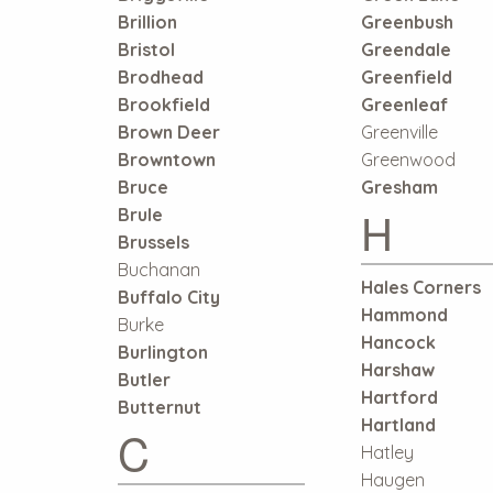
Brillion
Greenbush
Bristol
Greendale
Brodhead
Greenfield
Brookfield
Greenleaf
Brown Deer
Greenville
Browntown
Greenwood
Bruce
Gresham
H
Brule
Brussels
Buchanan
Hales Corners
Buffalo City
Hammond
Burke
Hancock
Burlington
Harshaw
Butler
Hartford
Butternut
Hartland
C
Hatley
Haugen