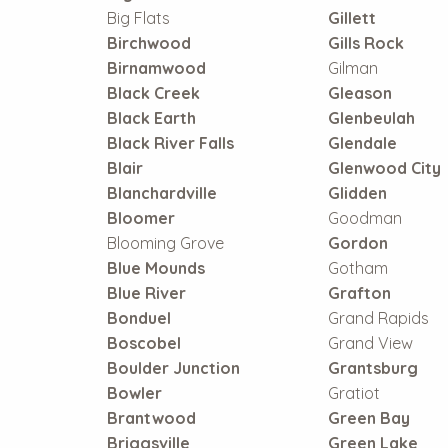
Big Flats
Gillett
Birchwood
Gills Rock
Birnamwood
Gilman
Black Creek
Gleason
Black Earth
Glenbeulah
Black River Falls
Glendale
Blair
Glenwood City
Blanchardville
Glidden
Bloomer
Goodman
Blooming Grove
Gordon
Blue Mounds
Gotham
Blue River
Grafton
Bonduel
Grand Rapids
Boscobel
Grand View
Boulder Junction
Grantsburg
Bowler
Gratiot
Brantwood
Green Bay
Briggsville
Green Lake