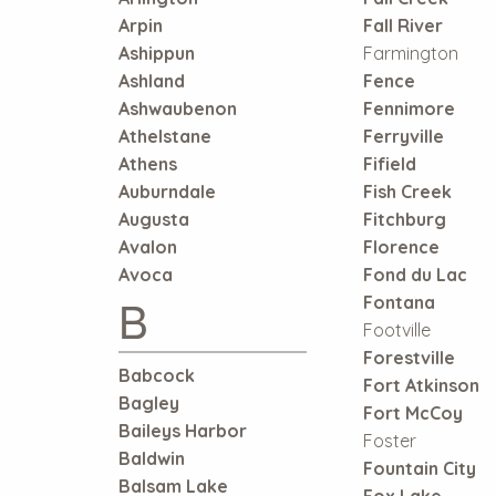
Arpin
Fall River
Ashippun
Farmington
Ashland
Fence
Ashwaubenon
Fennimore
Athelstane
Ferryville
Athens
Fifield
Auburndale
Fish Creek
Augusta
Fitchburg
Avalon
Florence
Avoca
Fond du Lac
B
Fontana
Footville
Forestville
Babcock
Fort Atkinson
Bagley
Fort McCoy
Baileys Harbor
Foster
Baldwin
Fountain City
Balsam Lake
Fox Lake