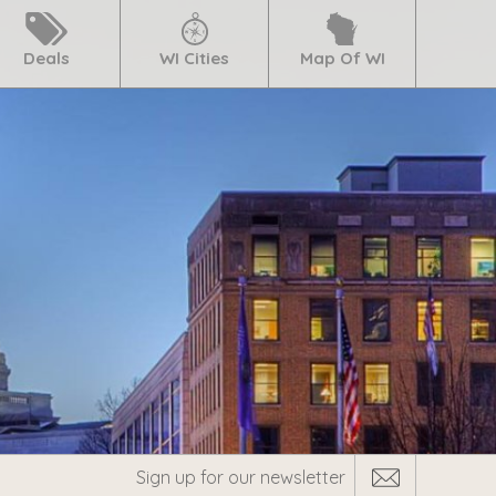
Deals
WI Cities
Map Of WI