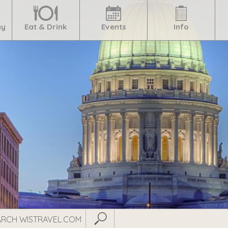
ay
Eat & Drink
Events
Info
Submit Search