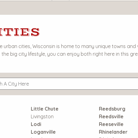
ITIES
urban cities, Wisconsin is home to many unique towns and vil
the big city lifestyle, you can enjoy both right here in this gre
Little Chute
Reedsburg
Livingston
Reedsville
Lodi
Reeseville
Loganville
Rhinelander