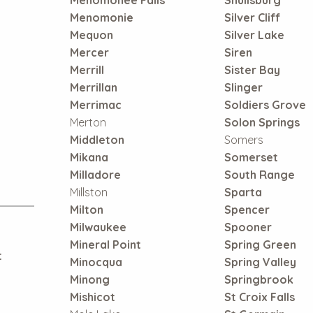
Menomonie
Silver Cliff
Mequon
Silver Lake
Mercer
Siren
Merrill
Sister Bay
Merrillan
Slinger
Merrimac
Soldiers Grove
Merton
Solon Springs
Middleton
Somers
Mikana
Somerset
Milladore
South Range
Millston
Sparta
Milton
Spencer
Milwaukee
Spooner
Mineral Point
Spring Green
t
Minocqua
Spring Valley
Minong
Springbrook
Mishicot
St Croix Falls