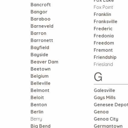
Bancroft
Fox Point
Bangor
Franklin
Baraboo
Franksville
Barneveld
Frederic
Barron
Fredonia
Barronett
Freedom
Bayfield
Fremont
Bayside
Friendship
Beaver Dam
Friesland
Beetown
G
Belgium
Belleville
Belmont
Galesville
Beloit
Gays Mills
Benton
Genesee Depo
Berlin
Genoa
Berry
Genoa City
Big Bend
Germantown