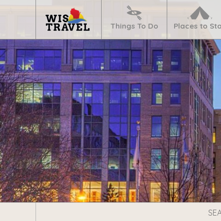
Navigate
Home
Things To Do
Places to St
Search