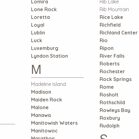
Lomira
Rib Lake
Lone Rock
Rib Mountain
Loretta
Rice Lake
Loyal
Richfield
Lublin
Richland Center
Luck
Rio
Luxemburg
Ripon
Lyndon Station
River Falls
M
Roberts
Rochester
Rock Springs
Madeline Island
Rome
Madison
Rosholt
Maiden Rock
Rothschild
Malone
Rowleys Bay
Manawa
Roxbury
Manitowish Waters
Rudolph
Manitowoc
S
Marathon