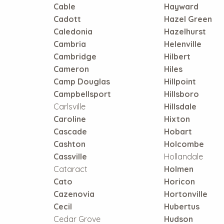
Cable
Hayward
Cadott
Hazel Green
Caledonia
Hazelhurst
Cambria
Helenville
Cambridge
Hilbert
Cameron
Hiles
Camp Douglas
Hillpoint
Campbellsport
Hillsboro
Carlsville
Hillsdale
Caroline
Hixton
Cascade
Hobart
Cashton
Holcombe
Cassville
Hollandale
Cataract
Holmen
Cato
Horicon
Cazenovia
Hortonville
Cecil
Hubertus
Cedar Grove
Hudson