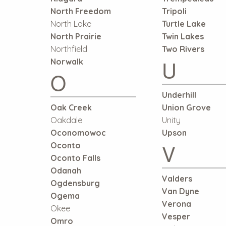
North Freedom
Tripoli
North Lake
Turtle Lake
North Prairie
Twin Lakes
Northfield
Two Rivers
U
Norwalk
O
Underhill
Oak Creek
Union Grove
Oakdale
Unity
Oconomowoc
Upson
V
Oconto
Oconto Falls
Odanah
Valders
Ogdensburg
Van Dyne
Ogema
Verona
Okee
Vesper
Omro