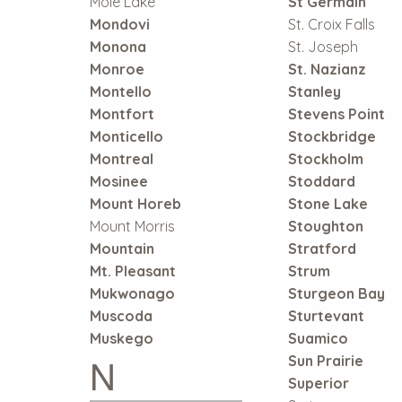
Mole Lake
St Germain
Mondovi
St. Croix Falls
Monona
St. Joseph
Monroe
St. Nazianz
Montello
Stanley
Montfort
Stevens Point
Monticello
Stockbridge
Montreal
Stockholm
Mosinee
Stoddard
Mount Horeb
Stone Lake
Mount Morris
Stoughton
Mountain
Stratford
Mt. Pleasant
Strum
Mukwonago
Sturgeon Bay
Muscoda
Sturtevant
Muskego
Suamico
N
Sun Prairie
Superior