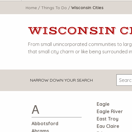
WisTravel.com
Home
/
Things To Do
/
Wisconsin Cities
WISCONSIN C
From small unincorporated communities to large 
that small city charm or like being surrounded in 
NARROW DOWN YOUR SEARCH
A
Eagle
Eagle River
East Troy
Abbotsford
Eau Claire
Abrams