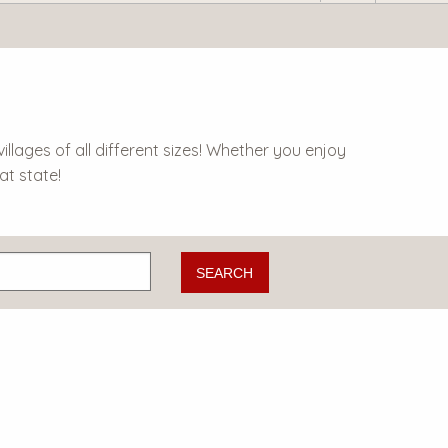
lages of all different sizes! Whether you enjoy
at state!
SEARCH