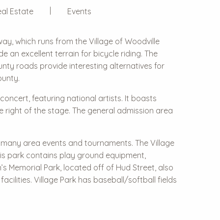
al Estate
Events
way, which runs from the Village of Woodville
de an excellent terrain for bicycle riding. The
nty roads provide interesting alternatives for
ounty.
ncert, featuring national artists. It boasts
e right of the stage. The general admission area
or many area events and tournaments. The Village
his park contains play ground equipment,
an’s Memorial Park, located off of Hud Street, also
cilities. Village Park has baseball/softball fields