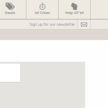
Deals
WI Cities
Map Of WI