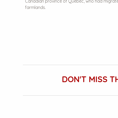
Canadian province of Quebec, who had migrated
farmlands.
DON'T MISS T