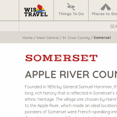
Navigate
Home
Things To Do
Places to St
Search
WisTravel.com
Home
/
West Central
/
St. Croix County
/
Somerset
SOMERSET
APPLE RIVER CO
Founded in 1856 by General Samuel Harriman, th
long, rich history that is reflected in Somerset’
ethnic heritage. The village site chosen by Harr
to the Apple River, which made an ideal location 
pioneers of Somerset were French-speaking imm