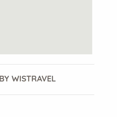
BY WISTRAVEL