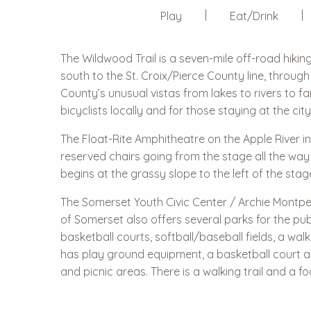
Play
Eat/Drink
The Wildwood Trail is a seven-mile off-road hikin
south to the St. Croix/Pierce County line, through t
County’s unusual vistas from lakes to rivers to 
bicyclists locally and for those staying at the cit
The Float-Rite Amphitheatre on the Apple River in
reserved chairs going from the stage all the way
begins at the grassy slope to the left of the st
The Somerset Youth Civic Center / Archie Montpet
of Somerset also offers several parks for the pu
basketball courts, softball/baseball fields, a walk
has play ground equipment, a basketball court and 
and picnic areas. There is a walking trail and a f