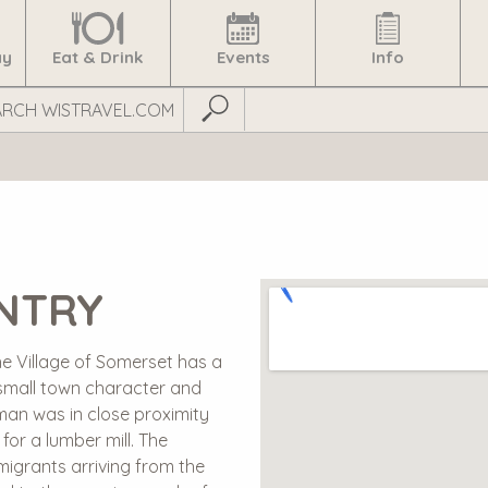
ay
Eat & Drink
Events
Info
Submit Search
UNTRY
e Village of Somerset has a
s small town character and
iman was in close proximity
for a lumber mill. The
igrants arriving from the