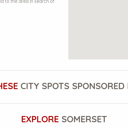
 to the area in search of
HESE
CITY SPOTS SPONSORED 
EXPLORE
SOMERSET