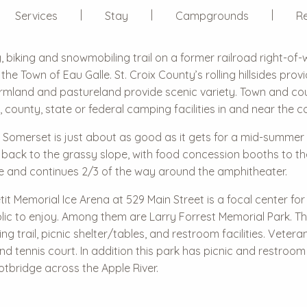
Services
Stay
Campgrounds
Re
g, biking and snowmobiling trail on a former railroad right-of-
he Town of Eau Galle. St. Croix County’s rolling hillsides provi
farmland and pastureland provide scenic variety. Town and cou
y, county, state or federal camping facilities in and near the c
 Somerset is just about as good as it gets for a mid-summer co
 back to the grassy slope, with food concession booths to th
age and continues 2/3 of the way around the amphitheater.
it Memorial Ice Arena at 529 Main Street is a focal center f
blic to enjoy. Among them are Larry Forrest Memorial Park. T
ing trail, picnic shelter/tables, and restroom facilities. Veter
tennis court. In addition this park has picnic and restroom fa
ootbridge across the Apple River.