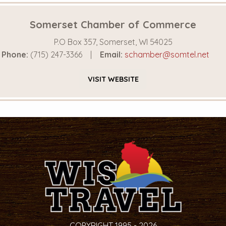
Somerset Chamber of Commerce
P.O Box 357, Somerset, WI 54025
Phone:
(715) 247-3366
Email:
schamber@somtel.net
VISIT
WEBSITE
COPYRIGHT 1995 - 2026