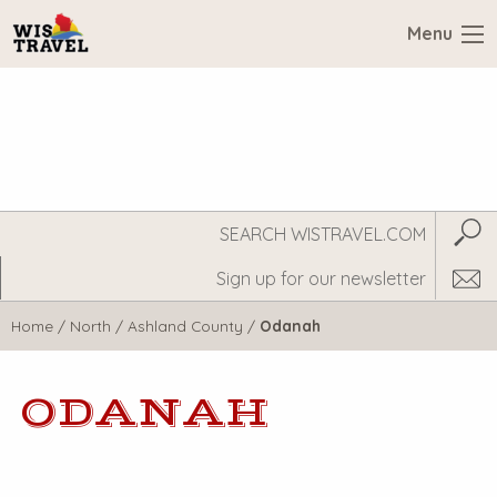
Menu
Search
Subm
WisTravel.com
Home
/
North
/
Ashland County
/
Odanah
ODANAH