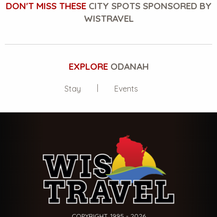
DON'T MISS THESE
CITY SPOTS SPONSORED BY
WISTRAVEL
EXPLORE
ODANAH
Stay
Events
COPYRIGHT 1995 - 2026