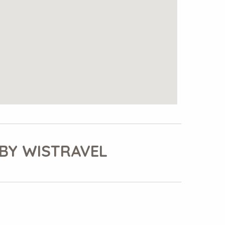
BY WISTRAVEL