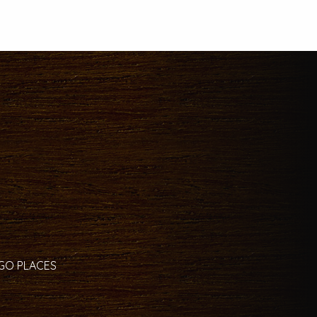
 GO PLACES