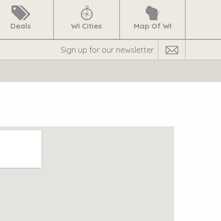
Deals
WI Cities
Map Of WI