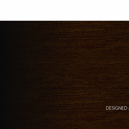
DESIGNED 