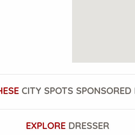
HESE
CITY SPOTS SPONSORED 
EXPLORE
DRESSER