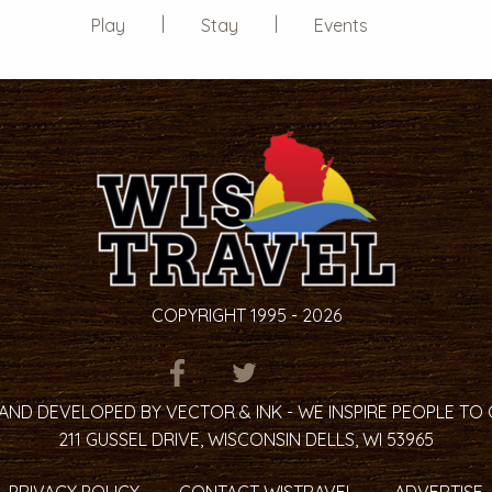
Play
Stay
Events
COPYRIGHT 1995 - 2026
ITEM.TITLE
ITEM.TITLE
ITEM.TITLE
AND DEVELOPED BY VECTOR & INK - WE INSPIRE PEOPLE TO
211 GUSSEL DRIVE, WISCONSIN DELLS, WI 53965