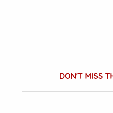
DON'T MISS T