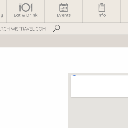
ay
Eat & Drink
Events
Info
Submit Search