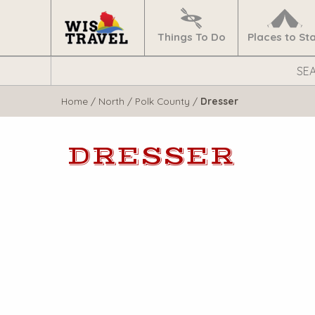
Navigate
Home
Things To Do
Places to St
Search
WisTravel.com
Home
/
North
/
Polk County
/
Dresser
DRESSER