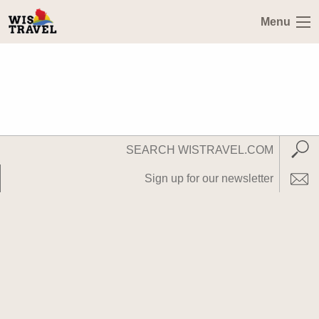
Menu
Search
Subm
WisTravel.com