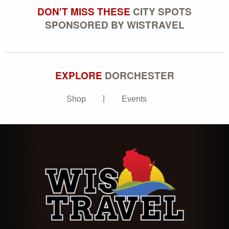
DON'T MISS THESE
CITY SPOTS
SPONSORED BY WISTRAVEL
EXPLORE
DORCHESTER
Shop
Events