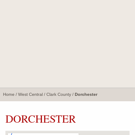
Home
/
West Central
/
Clark County
/
Dorchester
DORCHESTER