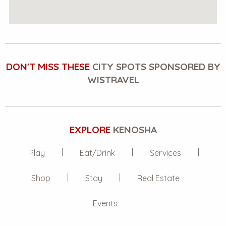
DON'T MISS THESE
CITY SPOTS SPONSORED BY
WISTRAVEL
EXPLORE
KENOSHA
Play
Eat/Drink
Services
Shop
Stay
Real Estate
Events