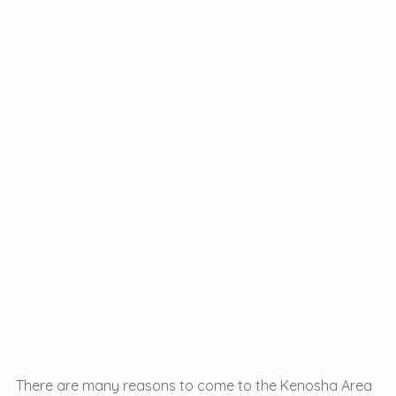
There are many reasons to come to the Kenosha Area