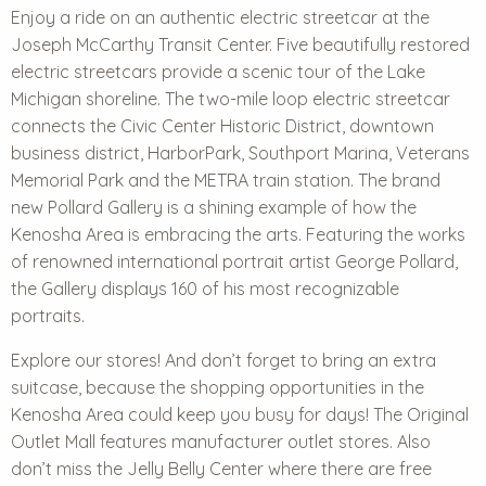
Enjoy a ride on an authentic electric streetcar at the
Joseph McCarthy Transit Center. Five beautifully restored
electric streetcars provide a scenic tour of the Lake
Michigan shoreline. The two-mile loop electric streetcar
connects the Civic Center Historic District, downtown
business district, HarborPark, Southport Marina, Veterans
Memorial Park and the METRA train station. The brand
new Pollard Gallery is a shining example of how the
Kenosha Area is embracing the arts. Featuring the works
of renowned international portrait artist George Pollard,
the Gallery displays 160 of his most recognizable
portraits.
Explore our stores! And don’t forget to bring an extra
suitcase, because the shopping opportunities in the
Kenosha Area could keep you busy for days! The Original
Outlet Mall features manufacturer outlet stores. Also
don’t miss the Jelly Belly Center where there are free