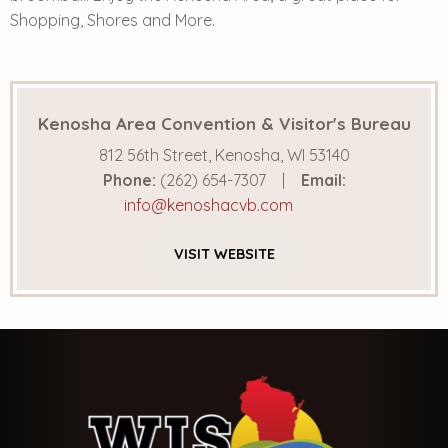
Shopping, Shores and More.
Kenosha Area Convention & Visitor's Bureau
812 56th Street, Kenosha, WI 53140
Phone:
(262) 654-7307
Email:
info@kenoshacvb.com
VISIT
WEBSITE