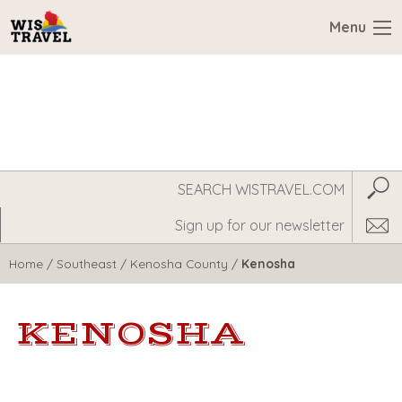
Menu
Search
Subm
WisTravel.com
Home
/
Southeast
/
Kenosha County
/
Kenosha
KENOSHA