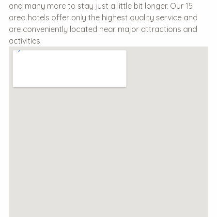
and many more to stay just a little bit longer. Our 15
area hotels offer only the highest quality service and
are conveniently located near major attractions and
activities.