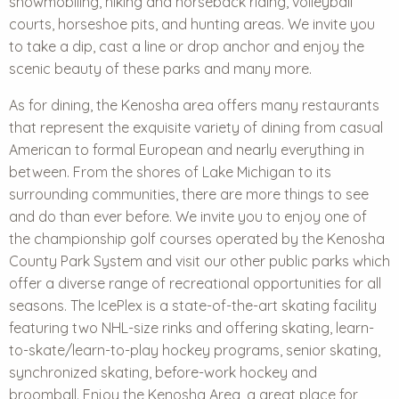
snowmobiling, hiking and horseback riding, volleyball
courts, horseshoe pits, and hunting areas. We invite you
to take a dip, cast a line or drop anchor and enjoy the
scenic beauty of these parks and many more.
As for dining, the Kenosha area offers many restaurants
that represent the exquisite variety of dining from casual
American to formal European and nearly everything in
between. From the shores of Lake Michigan to its
surrounding communities, there are more things to see
and do than ever before. We invite you to enjoy one of
the
championship golf courses
operated by the Kenosha
County Park System and visit our other public parks which
offer a diverse range of recreational opportunities for all
seasons. The IcePlex is a state-of-the-art skating facility
featuring two NHL-size rinks and offering skating, learn-
to-skate/learn-to-play hockey programs, senior skating,
synchronized skating, before-work hockey and
broomball. Enjoy the Kenosha Area, a great place for