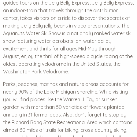
guided tours on the Jelly Belly Express, Jelly Belly Express,
an indoor-train that travels through the distribution
center, takes visitors on a ride to discover the secrets of
making Jelly Belly jelly beans in video presentations. The
Aquanuts Water Ski Show is a nationally ranked water ski
show featuring water acrobats, on-water ballet,
excitement and thrills for all ages.Mid-May through
August, enjoy the thrill of high-speed bicycle racing at the
oldest operating velodrome in the United States, the
Washington Park Velodrome.
Parks, beaches, marinas and nature areas accounts for
nearly 90% of the Lake Michigan shoreline. While visiting
you will find places like the Warren J. Taylor sunken
garden with more than 50 varieties of flowers planted
annually in 31 formal beds. Also, don’t forget to stop by
the
Richard Bong State Recreational Area
which contains
almost 30 miles of trails for biking, cross-country skiing,