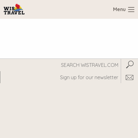
Menu
Search
Subm
WisTravel.com