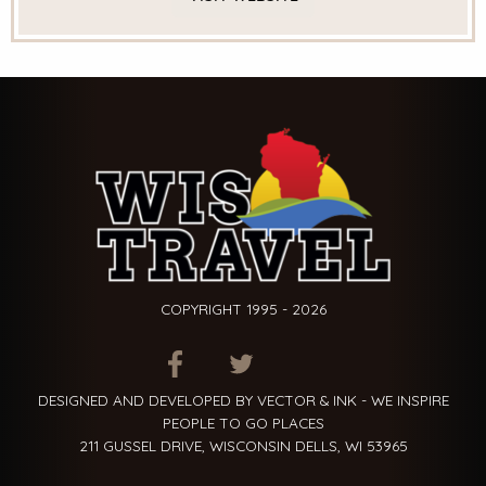
COPYRIGHT 1995 - 2026
ITEM.TITLE
ITEM.TITLE
ITEM.TITLE
DESIGNED AND DEVELOPED BY VECTOR & INK - WE INSPIRE
PEOPLE TO GO PLACES
211 GUSSEL DRIVE, WISCONSIN DELLS, WI 53965