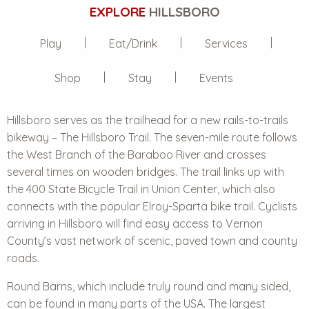
EXPLORE
HILLSBORO
Play
Eat/Drink
Services
Shop
Stay
Events
Hillsboro serves as the trailhead for a new rails-to-trails
bikeway – The Hillsboro Trail. The seven-mile route follows
the West Branch of the Baraboo River and crosses
several times on wooden bridges. The trail links up with
the 400 State Bicycle Trail in Union Center, which also
connects with the popular Elroy-Sparta bike trail. Cyclists
arriving in Hillsboro will find easy access to Vernon
County’s vast network of scenic, paved town and county
roads.
Round Barns, which include truly round and many sided,
can be found in many parts of the USA. The largest