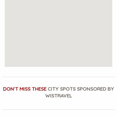
DON'T MISS THESE
CITY SPOTS SPONSORED BY
WISTRAVEL