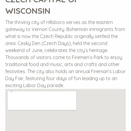
WISCONSIN
The thriving city of Hillsboro serves as the eastern
gateway to Vernon County. Bohemian immigrants from
what is now the Czech Republic originally settled the
area. Cesky Den (Czech Days), held the second
weekend of June, celebrates the city’s heritage.
Thousands of visitors come to Firemen’s Park to enjoy
traditional food and music, arts and crafts and other
festivities. The city also holds an annual Fireman’s Labor
Day Fair, featuring four days of fun leading up to an
exciting Labor Day parade.