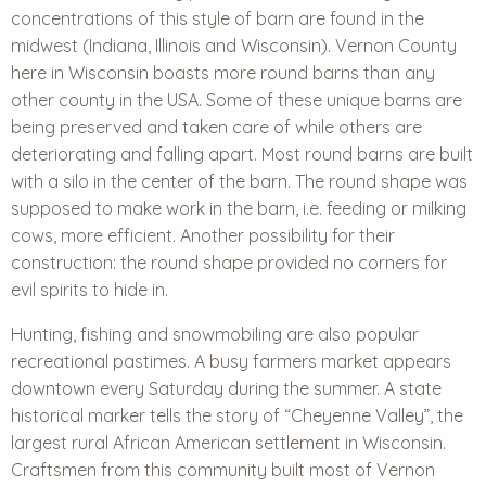
concentrations of this style of barn are found in the
midwest (Indiana, Illinois and Wisconsin). Vernon County
here in Wisconsin boasts more round barns than any
other county in the USA. Some of these unique barns are
being preserved and taken care of while others are
deteriorating and falling apart. Most round barns are built
with a silo in the center of the barn. The round shape was
supposed to make work in the barn, i.e. feeding or milking
cows, more efficient. Another possibility for their
construction: the round shape provided no corners for
evil spirits to hide in.
Hunting, fishing and snowmobiling are also popular
recreational pastimes. A busy farmers market appears
downtown every Saturday during the summer. A state
historical marker tells the story of “Cheyenne Valley”, the
largest rural African American settlement in Wisconsin.
Craftsmen from this community built most of Vernon