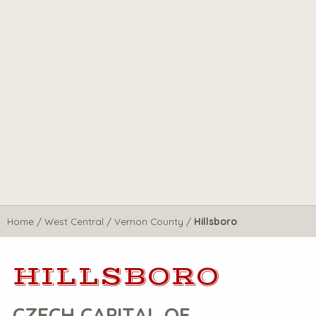
Home
/
West Central
/
Vernon County
/
Hillsboro
HILLSBORO
CZECH CAPITAL OF