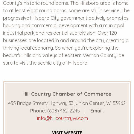
County’s historic round barns. The Hillsboro area is home
to at least eight round barns, some are still in service. The
progressive Hillsboro City government actively promotes
housing and commercial development with a municipal
industrial park and residential sub-division. Over 120
businesses are located in and around the city, creating a
thriving local economy. So when you’re exploring the
beautiful hills and valleys of eastern Vernon County, be
sure to visit the scenic city of Hillsboro.
Hill Country Chamber of Commerce
435 Bridge Street/Highway 33, Union Center, WI 53962
Phone:
(608) 462-2245
Email:
info@hillcountrywi.com
VISIT
WEBSITE