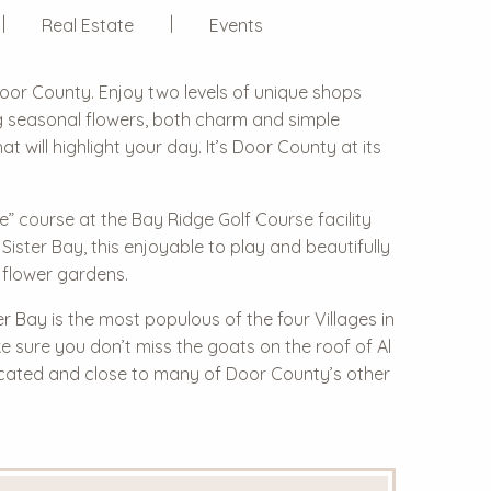
Real Estate
Events
Door County. Enjoy two levels of unique shops
ng seasonal flowers, both charm and simple
 will highlight your day. It’s Door County at its
dge” course at the
Bay Ridge Golf Course
facility
ister Bay, this enjoyable to play and beautifully
 flower gardens.
er Bay is the most populous of the four Villages in
ake sure you don’t miss the
goats on the roof
of Al
ocated and close to many of Door County’s other