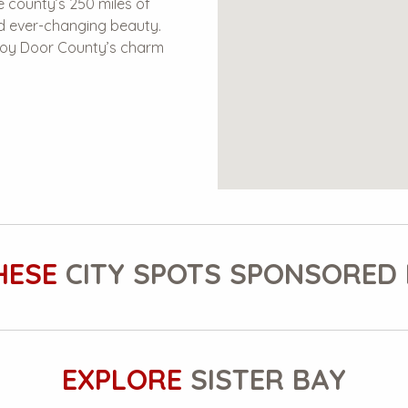
 county’s 250 miles of
nd ever-changing beauty.
enjoy Door County’s charm
HESE
CITY SPOTS SPONSORED 
EXPLORE
SISTER BAY