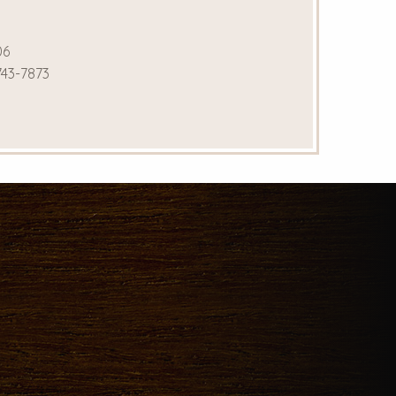
06
743-7873