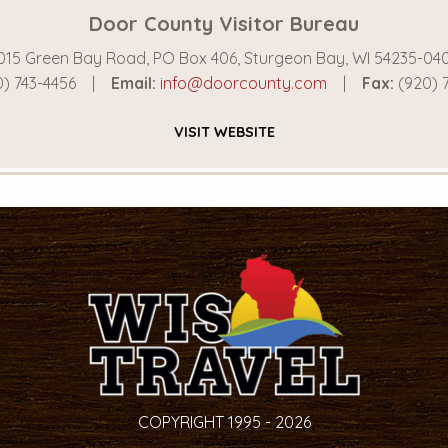
Door County Visitor Bureau
015 Green Bay Road, PO Box 406, Sturgeon Bay, WI 54235-04
) 743-4456
Email:
info@doorcounty.com
Fax:
(920) 
VISIT
WEBSITE
COPYRIGHT 1995 - 2026