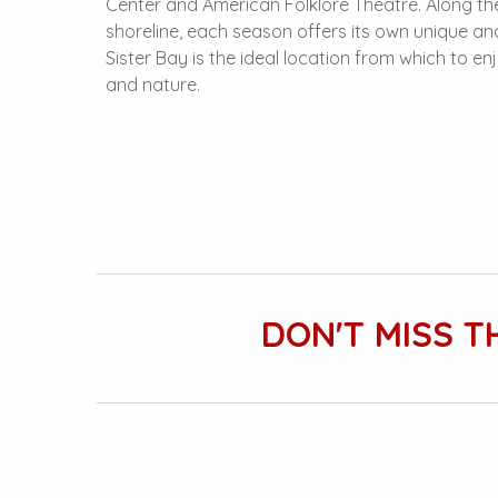
Center and American Folklore Theatre. Along the
shoreline, each season offers its own unique a
Sister Bay is the ideal location from which to 
and nature.
DON'T MISS T