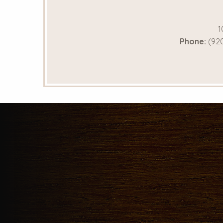
1
Phone:
(920