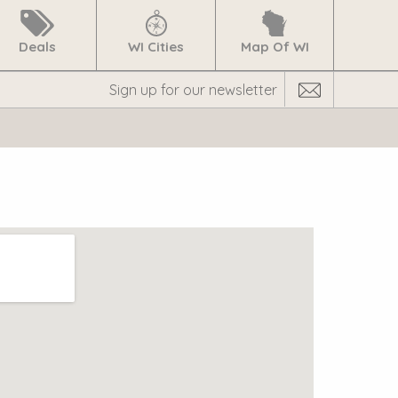
Deals
WI Cities
Map Of WI