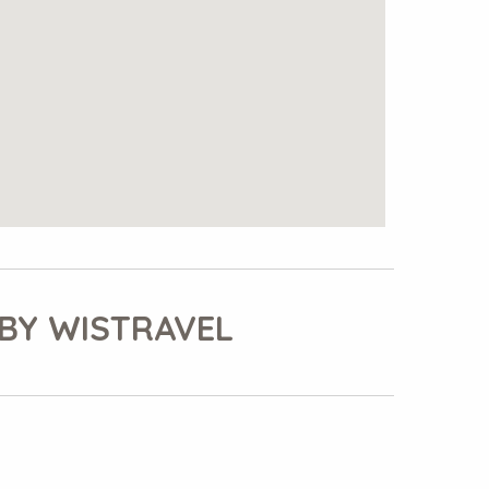
BY WISTRAVEL