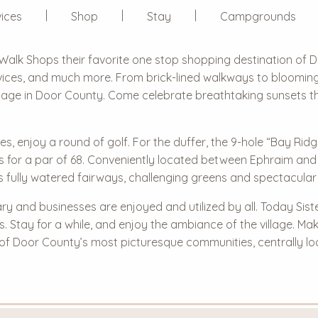
ices
Shop
Stay
Campgrounds
Walk Shops
their favorite one stop shopping destination of 
ervices, and much more. From brick-lined walkways to bloomi
llage in Door County. Come celebrate breathtaking sunsets that
ties, enjoy a round of golf. For the duffer, the 9-hole “Bay Ri
s for a par of 68. Conveniently located between Ephraim and S
s fully watered fairways, challenging greens and spectacular
ary and businesses are enjoyed and utilized by all. Today Sist
ts. Stay for a while, and enjoy the ambiance of the village. M
 of Door County’s most picturesque communities, centrally l