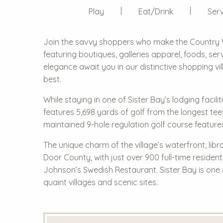
Play
Eat/Drink
Serv
Join the savvy shoppers who make the
Country 
featuring boutiques, galleries apparel, foods, s
elegance await you in our distinctive shopping vi
best.
While staying in one of Sister Bay’s lodging facili
features 5,698 yards of golf from the longest tee
maintained 9-hole regulation golf course feature
The unique charm of the village’s waterfront, libr
Door County, with just over 900 full-time residen
Johnson’s Swedish Restaurant. Sister Bay is one
quaint villages and scenic sites.