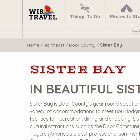
Navigate
Home
Things To Do
Places to St
Search
WisTravel.com
Home
/
Northeast
/
Door County
/
Sister Bay
SISTER BAY
IN BEAUTIFUL SIS
Sister Bay is Door County’s year round vacation v
variety of accommodations to meet your lodgi
facilities for recreation, dining and shopping. Si
cultural attractions such as the Door Communit
Players (America’s oldest professional summer t