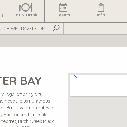
ay
Eat & Drink
Events
Info
Submit Search
TER BAY
illage, offering a full
ng needs, plus numerous
ster Bay is within minutes of
y Auditorium, Peninsula
heatre), Birch Creek Music