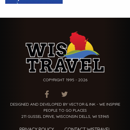
COPYRIGHT 1995 - 2026
ITEM.TITLE
ITEM.TITLE
ITEM.TITLE
DESIGNED AND DEVELOPED BY VECTOR & INK - WE INSPIRE
PEOPLE TO GO PLACES
211 GUSSEL DRIVE, WISCONSIN DELLS, WI 53965
PRIVACY POLICY
CONTACT WISTRAVEL