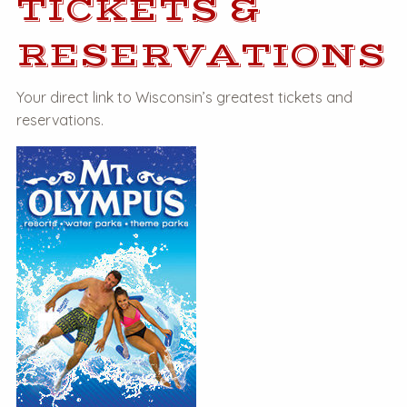
TICKETS &
RESERVATIONS
Your direct link to Wisconsin’s greatest tickets and
reservations.