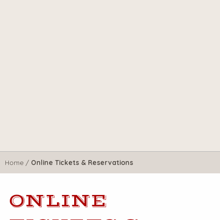
Home
/
Online Tickets & Reservations
ONLINE