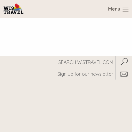
Menu
Search
Subm
WisTravel.com