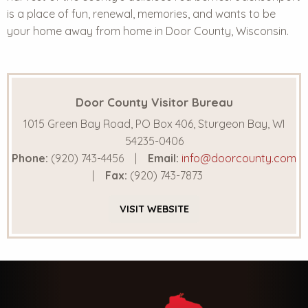
is a place of fun, renewal, memories, and wants to be
your home away from home in Door County, Wisconsin.
Door County Visitor Bureau
1015 Green Bay Road, PO Box 406, Sturgeon Bay, WI
54235-0406
Phone:
(920) 743-4456
Email:
info@doorcounty.com
Fax:
(920) 743-7873
VISIT
WEBSITE