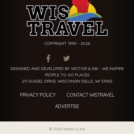
COPYRIGHT 1995 - 2026
ITEM.TITLE
ITEM.TITLE
ITEM.TITLE
DESIGNED AND DEVELOPED BY VECTOR & INK - WE INSPIRE
PEOPLE TO GO PLACES
211 GUSSEL DRIVE, WISCONSIN DELLS, WI 53965
PRIVACY POLICY
CONTACT WISTRAVEL
ADVERTISE
© 2026 Vector & Ink