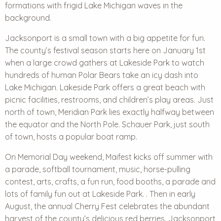
formations with frigid Lake Michigan waves in the
background.
Jacksonport is a small town with a big appetite for fun.
The county’s festival season starts here on January 1st
when a large crowd gathers at Lakeside Park to watch
hundreds of human Polar Bears take an icy dash into
Lake Michigan. Lakeside Park offers a great beach with
picnic facilities, restrooms, and children’s play areas. Just
north of town, Meridian Park lies exactly halfway between
the equator and the North Pole. Schauer Park, just south
of town, hosts a popular boat ramp.
On Memorial Day weekend, Maifest kicks off summer with
a parade, softball tournament, music, horse-pulling
contest, arts, crafts, a fun run, food booths, a parade and
lots of family fun out at Lakeside Park. . Then in early
August, the annual Cherry Fest celebrates the abundant
harvest of the county’s delicious red berries. Jacksonport