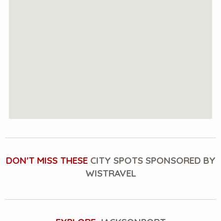
DON'T MISS THESE
CITY SPOTS SPONSORED BY
WISTRAVEL