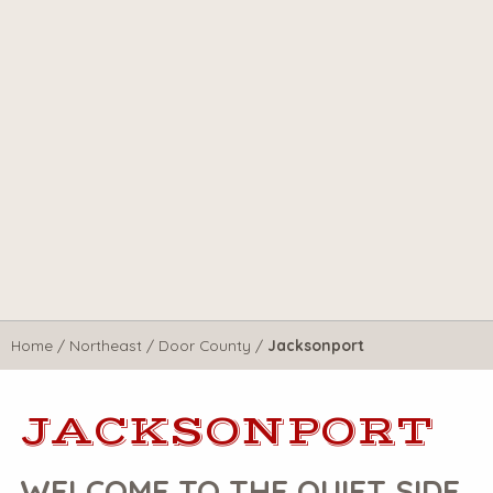
Home
/
Northeast
/
Door County
/
Jacksonport
JACKSONPORT
WELCOME TO THE QUIET SIDE