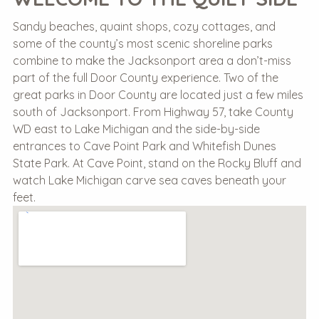
Sandy beaches, quaint shops, cozy cottages, and
some of the county’s most scenic shoreline parks
combine to make the Jacksonport area a don’t-miss
part of the full Door County experience. Two of the
great parks in Door County are located just a few miles
south of Jacksonport. From Highway 57, take County
WD east to Lake Michigan and the side-by-side
entrances to Cave Point Park and Whitefish Dunes
State Park. At Cave Point, stand on the Rocky Bluff and
watch Lake Michigan carve sea caves beneath your
feet.