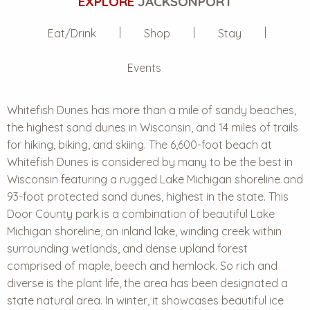
EXPLORE
JACKSONPORT
Eat/Drink
Shop
Stay
Events
Whitefish Dunes has more than a mile of sandy beaches,
the highest sand dunes in Wisconsin, and 14 miles of trails
for hiking, biking, and skiing. The 6,600-foot beach at
Whitefish Dunes is considered by many to be the best in
Wisconsin featuring a rugged Lake Michigan shoreline and
93-foot protected sand dunes, highest in the state. This
Door County park is a combination of beautiful Lake
Michigan shoreline, an inland lake, winding creek within
surrounding wetlands, and dense upland forest
comprised of maple, beech and hemlock. So rich and
diverse is the plant life, the area has been designated a
state natural area. In winter, it showcases beautiful ice