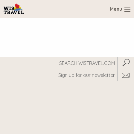
Menu
Search
Subm
WisTravel.com