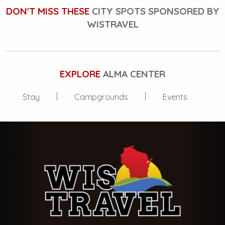
DON'T MISS THESE
CITY SPOTS SPONSORED BY
WISTRAVEL
EXPLORE
ALMA CENTER
Stay
Campgrounds
Events