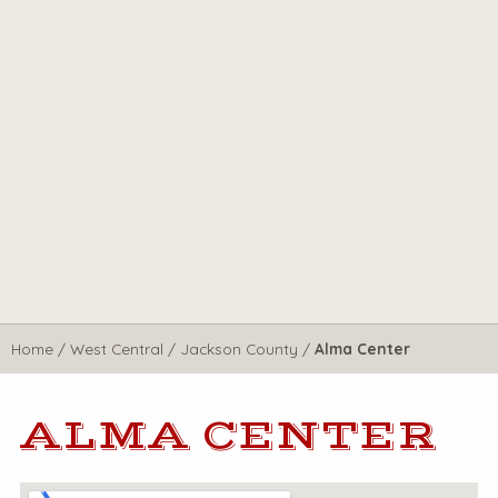
Home
/
West Central
/
Jackson County
/
Alma Center
ALMA CENTER