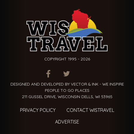
COPYRIGHT 1995 - 2026
ITEM.TITLE
ITEM.TITLE
ITEM.TITLE
DESIGNED AND DEVELOPED BY VECTOR & INK - WE INSPIRE
PEOPLE TO GO PLACES
211 GUSSEL DRIVE, WISCONSIN DELLS, WI 53965
PRIVACY POLICY
CONTACT WISTRAVEL
ADVERTISE