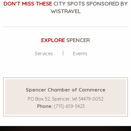
DON'T MISS THESE
CITY SPOTS SPONSORED BY
WISTRAVEL
EXPLORE
SPENCER
Services
Events
Spencer Chamber of Commerce
PO Box 52, Spencer, WI 54479-0052
Phone:
(715) 659-5423