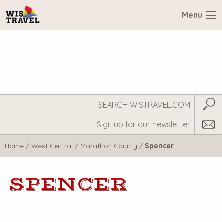
Menu
Search
Subm
WisTravel.com
Home
/
West Central
/
Marathon County
/
Spencer
SPENCER