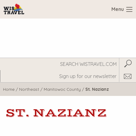
Menu
Search
Subm
WisTravel.com
Home
/
Northeast
/
Manitowoc County
/
St. Nazianz
ST. NAZIANZ