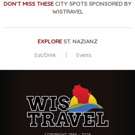
DON'T MISS THESE
CITY SPOTS SPONSORED BY
WISTRAVEL
EXPLORE
ST. NAZIANZ
Eat/Drink
Events
COPYRIGHT 1995 - 2026