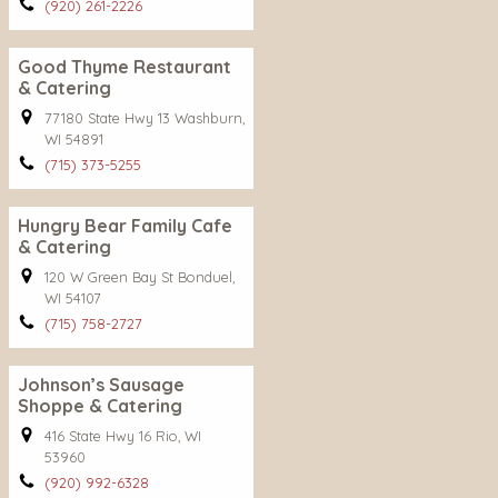
(920) 261-2226
Good Thyme Restaurant
& Catering
77180 State Hwy 13 Washburn,
WI 54891
(715) 373-5255
Hungry Bear Family Cafe
& Catering
120 W Green Bay St Bonduel,
WI 54107
(715) 758-2727
Johnson’s Sausage
Shoppe & Catering
416 State Hwy 16 Rio, WI
53960
(920) 992-6328