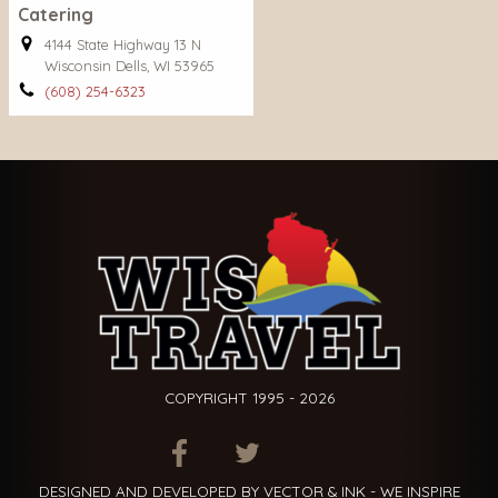
Catering
4144 State Highway 13 N
Wisconsin Dells, WI 53965
(608) 254-6323
COPYRIGHT 1995 - 2026
ITEM.TITLE
ITEM.TITLE
ITEM.TITLE
DESIGNED AND DEVELOPED BY VECTOR & INK - WE INSPIRE