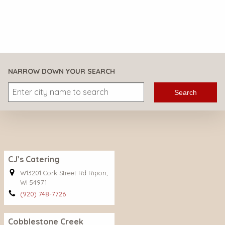
NARROW DOWN YOUR SEARCH
Search
CJ’s Catering
W13201 Cork Street Rd Ripon,
WI 54971
(920) 748-7726
Cobblestone Creek