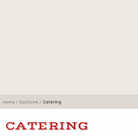
Home
/
Eat/Drink
/
Catering
CATERING