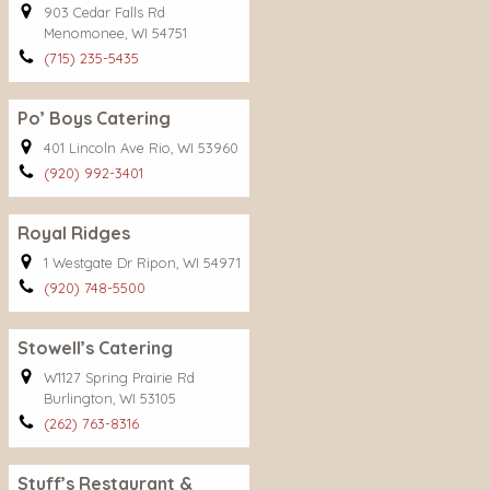
903 Cedar Falls Rd
Menomonee, WI 54751
(715) 235-5435
Po’ Boys Catering
401 Lincoln Ave Rio, WI 53960
(920) 992-3401
Royal Ridges
1 Westgate Dr Ripon, WI 54971
(920) 748-5500
Stowell’s Catering
W1127 Spring Prairie Rd
Burlington, WI 53105
(262) 763-8316
Stuff’s Restaurant &