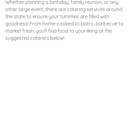
Whether planning a birthday, family reunion, or any
other large event, there are catering services around
the state to ensure your tummies are filled with
goodness! From home-cooked to bistro, barbecue to
market fresh, you’ll find food to your liking at the
suggested caterers below!