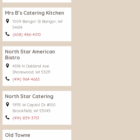
Mrs B’s Catering Kitchen
1009 Bangor St Bangor, WI
54614
(608) 486-4010
North Star American
Bistro
4518 N Oakland Ave
Shorewood, WI 53211
(414) 964-4663
North Star Catering
19115 W Capitol Dr #100
Brookfield, WI 53045
(414) 839-3751
Old Towne