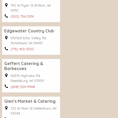
740 W Ryan St Brillion, WI
54110
(920) 756-3214
Edgewater Country Club
N10369 Echo Valley Rd
Tomahawk, WI 54487
(715) 453-3320
Geffert Catering &
Barbecues
E6374 Highview Rd
Reedsburg, WI 53959
(608) 524-4968
Glen’s Market & Catering
722 W Main St Watertown, WI
53094