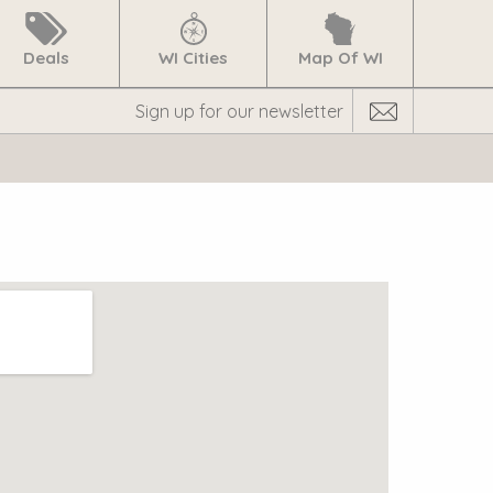
Deals
WI Cities
Map Of WI