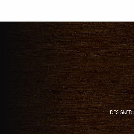
DESIGNED 