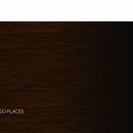
 GO PLACES