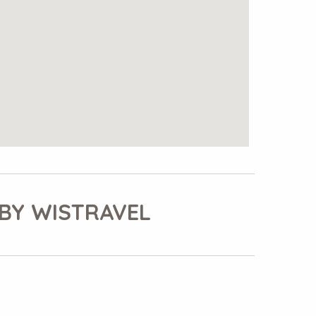
BY WISTRAVEL