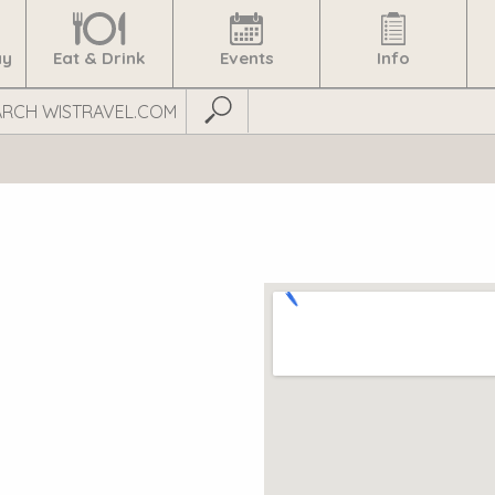
ay
Eat & Drink
Events
Info
Submit Search