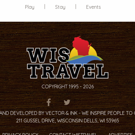
Play
Stay
Events
COPYRIGHT 1995 - 2026
ITEM.TITLE
ITEM.TITLE
ITEM.TITLE
AND DEVELOPED BY VECTOR & INK - WE INSPIRE PEOPLE TO
211 GUSSEL DRIVE, WISCONSIN DELLS, WI 53965