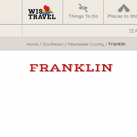
Navigate
Home
Things To Do
Places to St
Search
WisTravel.com
Home
/
Southeast
/
Milwaukee County
/
Franklin
FRANKLIN