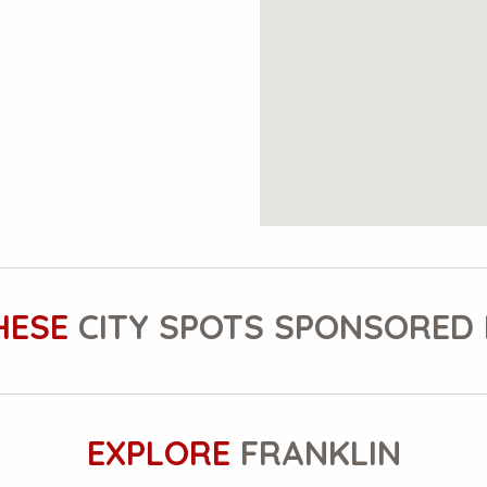
HESE
CITY SPOTS SPONSORED 
EXPLORE
FRANKLIN