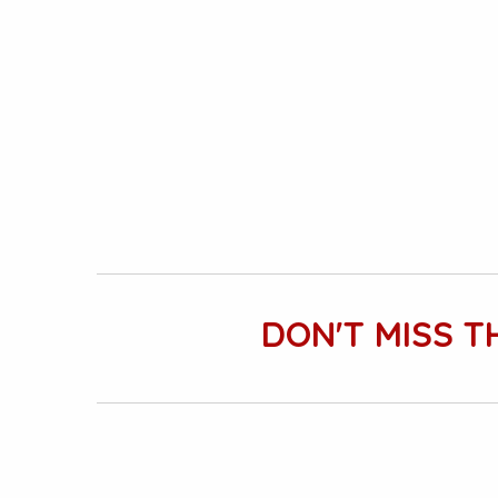
DON'T MISS T