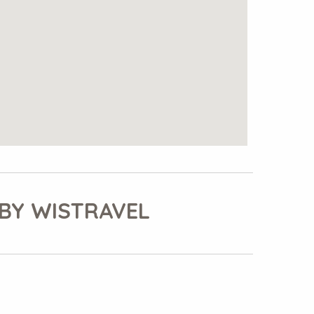
BY WISTRAVEL