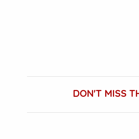
DON'T MISS T