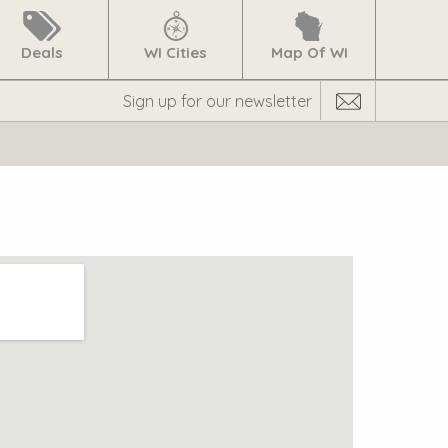
Deals
WI Cities
Map Of WI