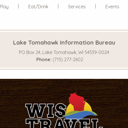
Play
Eat/Drink
Services
Events
Lake Tomahawk Information Bureau
PO Box 24, Lake Tomahawk, WI 54539-0024
Phone:
(715) 277-2602