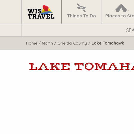
Navigate
Home
Things To Do
Places to St
Search
WisTravel.com
Home
/
North
/
Oneida County
/
Lake Tomahawk
LAKE TOMA