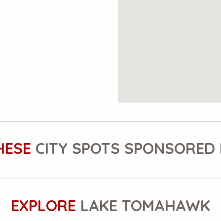
HESE
CITY SPOTS SPONSORED 
EXPLORE
LAKE TOMAHAWK