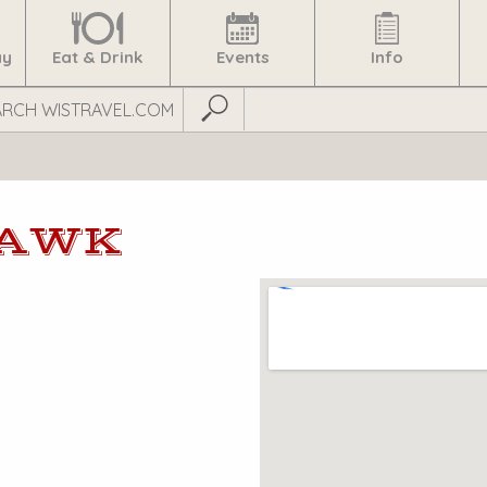
ay
Eat & Drink
Events
Info
Submit Search
HAWK