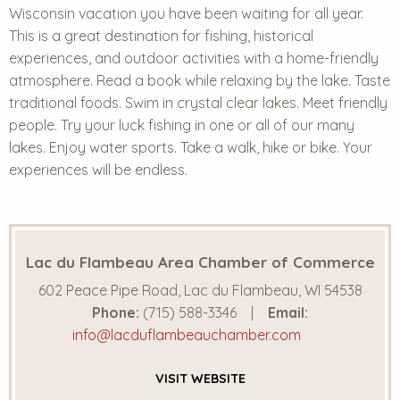
Wisconsin vacation you have been waiting for all year.
This is a
great destination
for fishing, historical
experiences, and outdoor activities with a home-friendly
atmosphere. Read a book while relaxing by the lake. Taste
traditional foods. Swim in crystal clear lakes. Meet friendly
people. Try your luck fishing in one or all of our many
lakes. Enjoy water sports. Take a walk, hike or bike. Your
experiences will be endless.
Lac du Flambeau Area Chamber of Commerce
602 Peace Pipe Road, Lac du Flambeau, WI 54538
Phone:
(715) 588-3346
Email:
info@lacduflambeauchamber.com
VISIT
WEBSITE