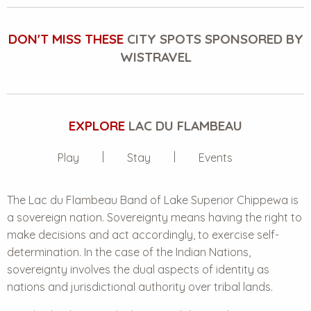
DON'T MISS THESE
CITY SPOTS SPONSORED BY
WISTRAVEL
EXPLORE
LAC DU FLAMBEAU
Play
Stay
Events
The Lac du Flambeau Band of
Lake Superior Chippewa
is
a sovereign nation. Sovereignty means having the right to
make decisions and act accordingly, to exercise self-
determination. In the case of the Indian Nations,
sovereignty involves the dual aspects of identity as
nations and jurisdictional authority over tribal lands.