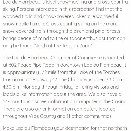
Lac du Flambeau is ideal
snowmobiling and cross country
skiing
. Persons interested in this recreation find that the
wooded trails and snow-covered lakes are wonderful
snowmobile terrain. Cross country skiing on the many
snow-covered trails through the birch and pine forests
brings peace of mind to the outdoor enthusiast that can
only be found ‘North of the Tension Zone!’
The Lac du Flambeau Chamber of Commerce is located
at 602 Peace Pipe Road in downtown Lac du Flambeau. It
is approximately 1/2 mile from the Lake of the Torches
Casino on on Highway 47. The Chamber is open 7:30 a.m. –
4:30 p.m. Monday through Friday, offering visitors and
locals alike information about the area. We also have a
24-hour touch screen information computer in the Casino.
There are also other information computers located
throughout Vilas County and 11 other communities.
Make Lac du Flambeau your destination for that northern