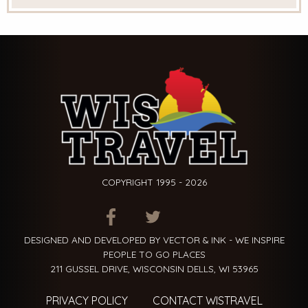
COPYRIGHT 1995 - 2026
ITEM.TITLE
ITEM.TITLE
ITEM.TITLE
DESIGNED AND DEVELOPED BY VECTOR & INK - WE INSPIRE
PEOPLE TO GO PLACES
211 GUSSEL DRIVE, WISCONSIN DELLS, WI 53965
PRIVACY POLICY
CONTACT WISTRAVEL