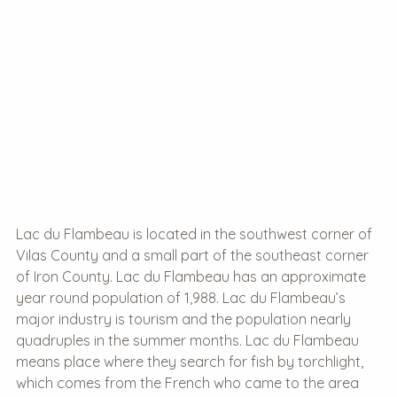
Lac du Flambeau is located in the southwest corner of
Vilas County and a small part of the southeast corner
of Iron County. Lac du Flambeau has an approximate
year round population of 1,988. Lac du Flambeau’s
major industry is tourism and the population nearly
quadruples in the summer months. Lac du Flambeau
means place where they search for fish by torchlight,
which comes from the French who came to the area