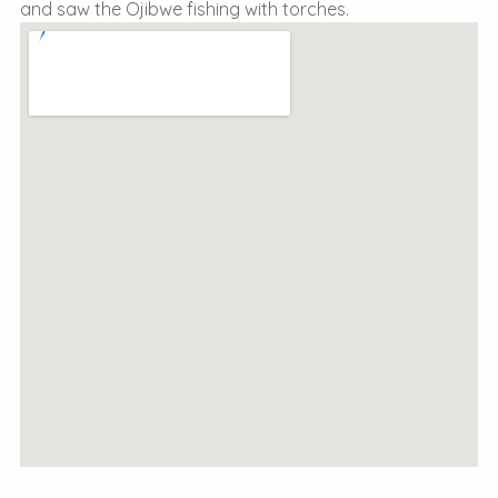
and saw the Ojibwe fishing with torches.