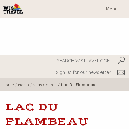
Menu
Search
Subm
WisTravel.com
Home
/
North
/
Vilas County
/
Lac Du Flambeau
LAC DU
FLAMBEAU