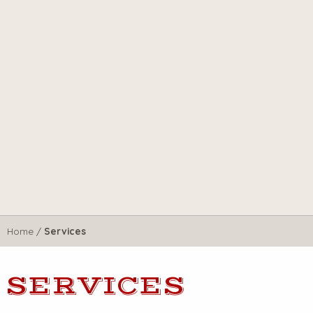
Home
/
Services
SERVICES