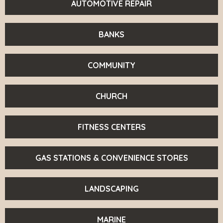
AUTOMOTIVE REPAIR
BANKS
COMMUNITY
CHURCH
FITNESS CENTERS
GAS STATIONS & CONVENIENCE STORES
LANDSCAPING
MARINE