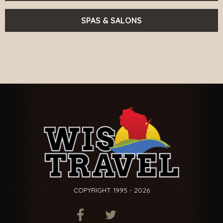
SPAS & SALONS
COPYRIGHT 1995 - 2026
ITEM.TITLE
ITEM.TITLE
ITEM.TITLE