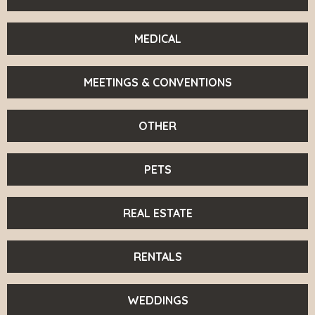
MEDICAL
MEETINGS & CONVENTIONS
OTHER
PETS
REAL ESTATE
RENTALS
WEDDINGS