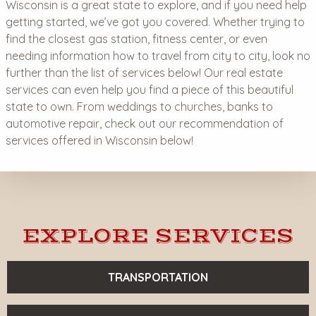
Wisconsin is a great state to explore, and if you need help
getting started, we’ve got you covered. Whether trying to
find the closest gas station, fitness center, or even
needing information how to travel from city to city, look no
further than the list of services below! Our real estate
services can even help you find a piece of this beautiful
state to own. From weddings to churches, banks to
automotive repair, check out our recommendation of
services offered in Wisconsin below!
EXPLORE SERVICES
TRANSPORTATION