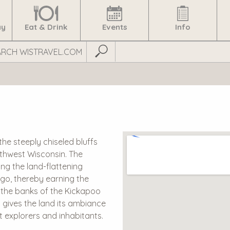
ay
Eat & Drink
Events
Info
Submit Search
the steeply chiseled bluffs
uthwest Wisconsin. The
ng the land-flattening
ago, thereby earning the
ng the banks of the Kickapoo
d gives the land its ambiance
st explorers and inhabitants.