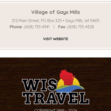
Village of Gays Mills
212 Main Street, PO Box 325 • Gays Mills, WI 54631
Phone:
(608) 735-4341
Fax:
(608) 735-4328
VISIT
WEBSITE
COPYRIGHT 1995 - 2026