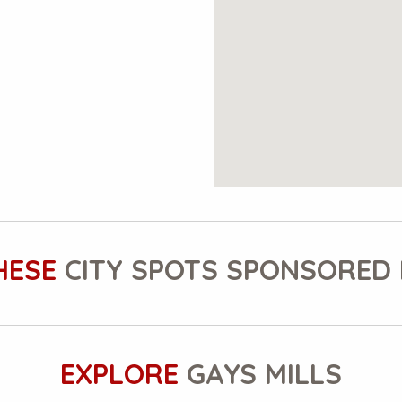
HESE
CITY SPOTS SPONSORED 
EXPLORE
GAYS MILLS