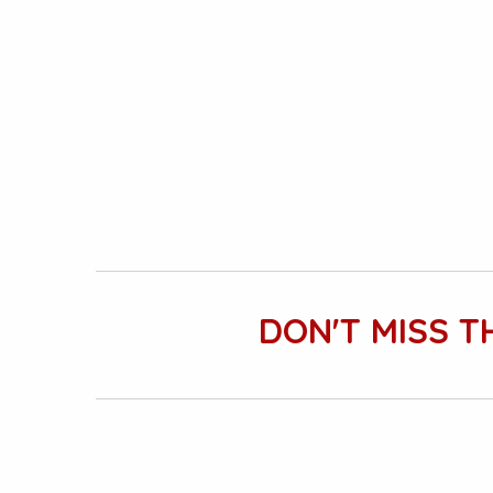
DON'T MISS T