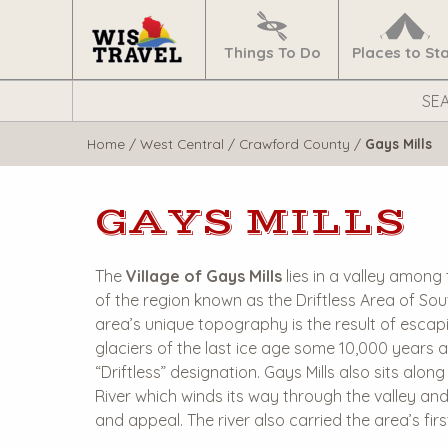
Navigate
Home
Things To Do
Places to St
Search
WisTravel.com
Home
/
West Central
/
Crawford County
/
Gays Mills
GAYS MILLS
The
Village of Gays Mills
lies in a valley among 
of the region known as the Driftless Area of So
area’s unique topography is the result of escapi
glaciers of the last ice age some 10,000 years 
“Driftless” designation. Gays Mills also sits alo
River which winds its way through the valley an
and appeal. The river also carried the area’s fir