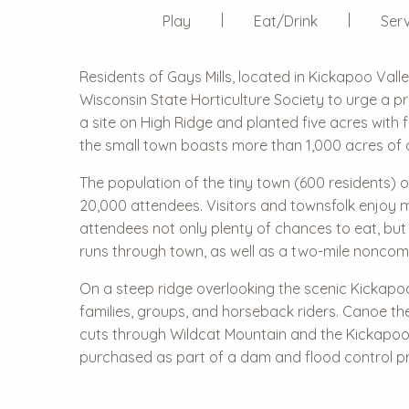
Play
Eat/Drink
Serv
Residents of Gays Mills, located in Kickapoo Val
Wisconsin State Horticulture Society to urge a p
a site on High Ridge and planted five acres with
the small town boasts more than 1,000 acres of 
The population of the tiny town (600 residents) o
20,000 attendees. Visitors and townsfolk enjoy ma
attendees not only plenty of chances to eat, but 
runs through town, as well as a two-mile noncomp
On a steep ridge overlooking the scenic Kickapoo
families, groups, and horseback riders. Canoe th
cuts through Wildcat Mountain and the Kickapoo 
purchased as part of a dam and flood control pr