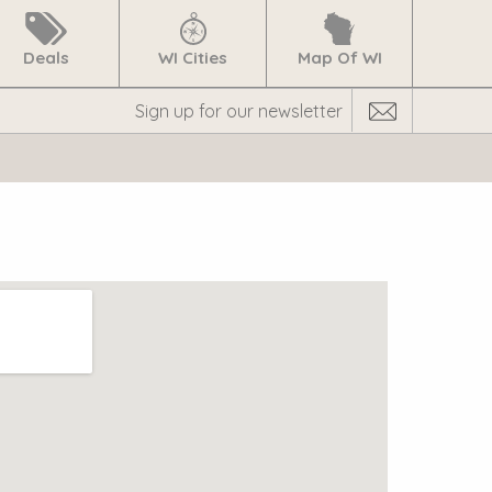
Deals
WI Cities
Map Of WI