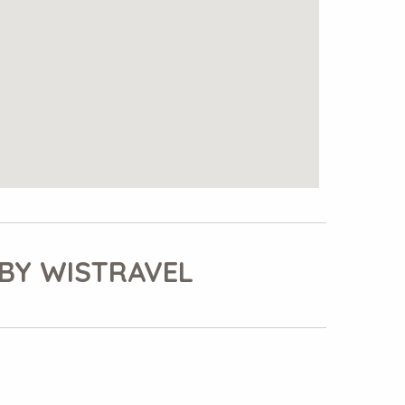
BY WISTRAVEL