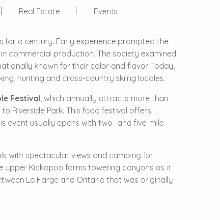
Real Estate
Events
s for a century. Early experience prompted the
rs in commercial production. The society examined
tionally known for their color and flavor. Today,
ng, hunting and cross-country skiing locales.
le Festival
, which annually attracts more than
o Riverside Park. This food festival offers
is event usually opens with two- and five-mile
ails with spectacular views and camping for
The upper Kickapoo forms towering canyons as it
etween La Farge and Ontario that was originally