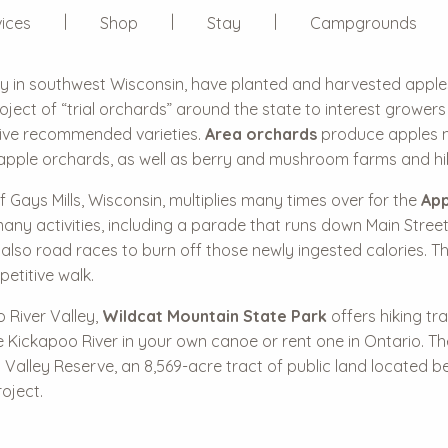
ices
Shop
Stay
Campgrounds
ley in southwest Wisconsin, have planted and harvested apple
roject of “trial orchards” around the state to interest growe
 five recommended varieties.
Area orchards
produce apples na
apple orchards, as well as berry and mushroom farms and hiki
f Gays Mills, Wisconsin, multiplies many times over for the
App
ny activities, including a parade that runs down Main Street t
also road races to burn off those newly ingested calories. Th
etitive walk.
 River Valley,
Wildcat Mountain State Park
offers hiking tr
e Kickapoo River in your own canoe or rent one in Ontario. 
Valley Reserve, an 8,569-acre tract of public land located b
oject.