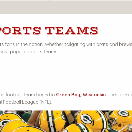
PORTS TEAMS
s fans in the nation! Whether tailgating with brats and brews
 most popular sports teams!
an football team based in
Green Bay, Wisconsin
. They are c
l Football League (NFL).