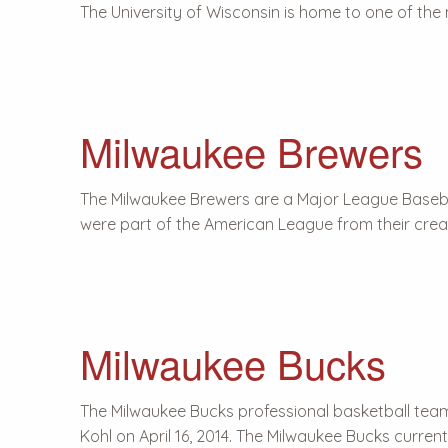
The University of Wisconsin is home to one of the
Milwaukee Brewers
The Milwaukee Brewers are a Major League Baseb
were part of the American League from their creat
Milwaukee Bucks
The Milwaukee Bucks professional basketball tea
Kohl on April 16, 2014. The Milwaukee Bucks curren