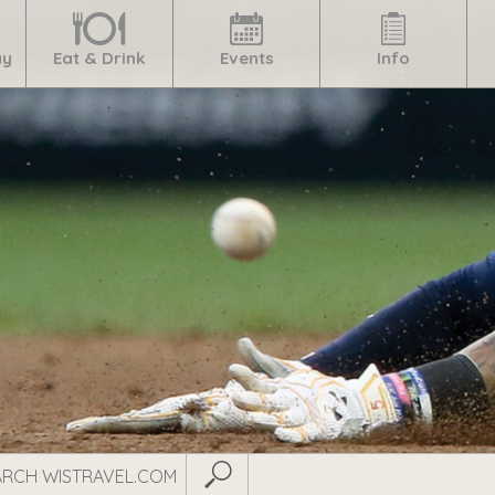
ay
Eat & Drink
Events
Info
Submit Search