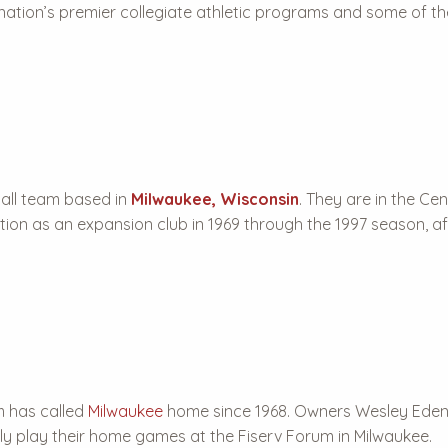
 nation’s premier collegiate athletic programs and some of th
all team based in
Milwaukee, Wisconsin
. They are in the Ce
ion as an expansion club in 1969 through the 1997 season, af
m has called
Milwaukee
home since 1968. Owners Wesley Eden
tly play their home games at the Fiserv Forum in Milwaukee.