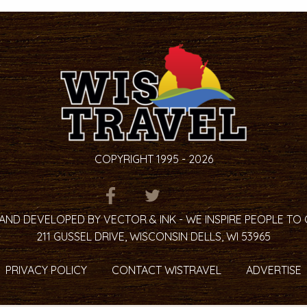
COPYRIGHT 1995 - 2026
ITEM.TITLE
ITEM.TITLE
ITEM.TITLE
AND DEVELOPED BY VECTOR & INK - WE INSPIRE PEOPLE TO
211 GUSSEL DRIVE, WISCONSIN DELLS, WI 53965
PRIVACY POLICY
CONTACT WISTRAVEL
ADVERTISE