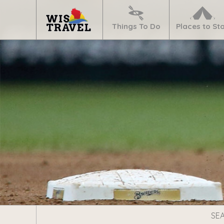
Navigate
Home
Things To Do
Places to St
Search