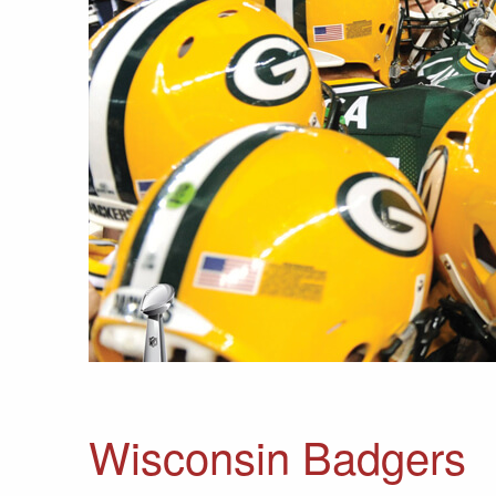
Wisconsin Badgers