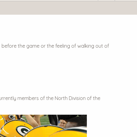
 before the game or the feeling of walking out of
urrently members of the North Division of the