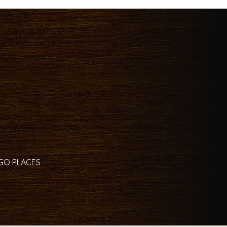
 GO PLACES