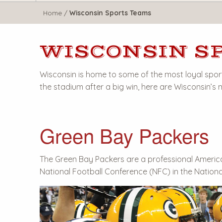
WisTravel.com
Home
/
Wisconsin Sports Teams
WISCONSIN S
Wisconsin is home to some of the most loyal sport
the stadium after a big win, here are Wisconsin’s
Green Bay Packers
The Green Bay Packers are a professional Americ
National Football Conference (NFC) in the Nationa