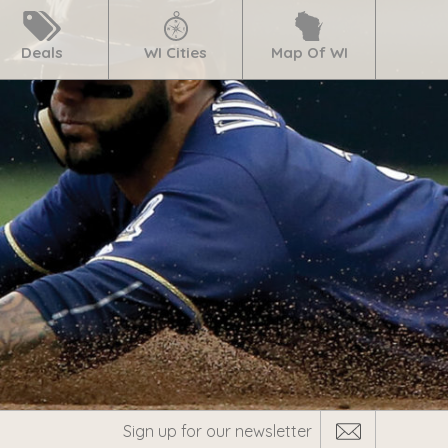
Deals
WI Cities
Map Of WI