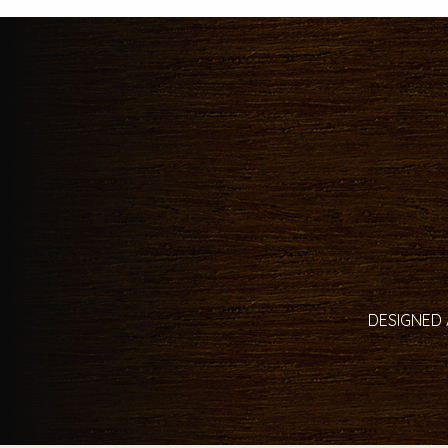
DESIGNED 