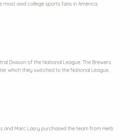
e most avid college sports fans in America.
ntral Division of the National League. The Brewers
ter which they switched to the National League.
s and Marc Lasry purchased the team from Herb