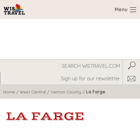
Menu
Search
Subm
WisTravel.com
Home
/
West Central
/
Vernon County
/
La Farge
LA FARGE