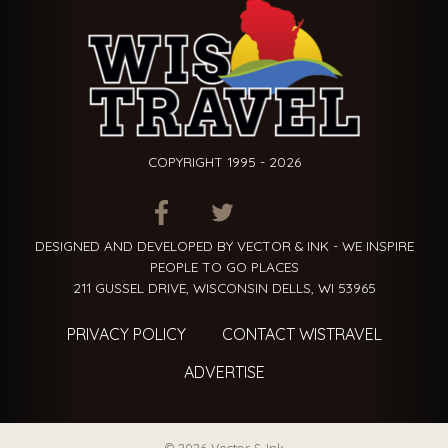
COPYRIGHT 1995 - 2026
ITEM.TITLE
ITEM.TITLE
ITEM.TITLE
DESIGNED AND DEVELOPED BY VECTOR & INK - WE INSPIRE
PEOPLE TO GO PLACES
211 GUSSEL DRIVE, WISCONSIN DELLS, WI 53965
PRIVACY POLICY
CONTACT WISTRAVEL
ADVERTISE