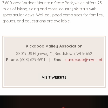
3,600-acre Wildcat Mountain State Park, which offers 25
miles of hiking, riding and cross-country ski trails with
spectacular views. Well-equipped camp sites for families,
groups, and equestrians are available.
Kickapoo Valley Association
S8019 US Highway 61, Readstown, WI 54652
Phone:
(608) 629-5911
Email:
canoepoo@mwt.net
VISIT
WEBSITE