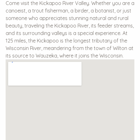
Come visit the Kickapoo River Valley. Whether you are a
canoeist, a trout fisherman, a birder, a botanist, or just
someone who appreciates stunning natural and rural
beauty, traveling the Kickapoo River, its feeder streams,
and its surrounding valleys is a special experience. At
125 miles, the Kickapoo is the longest tributary of the
Wisconsin River, meandering from the town of Wilton at
its source to Wauzeka, where it joins the Wisconsin.