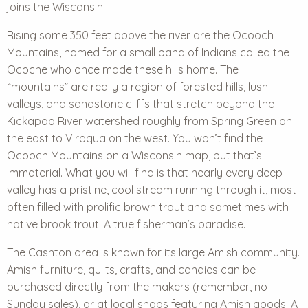
joins the Wisconsin.
Rising some 350 feet above the river are the Ocooch
Mountains, named for a small band of Indians called the
Ocoche who once made these hills home. The
“mountains” are really a region of forested hills, lush
valleys, and sandstone cliffs that stretch beyond the
Kickapoo River watershed roughly from Spring Green on
the east to Viroqua on the west. You won’t find the
Ocooch Mountains on a Wisconsin map, but that’s
immaterial. What you will find is that nearly every deep
valley has a pristine, cool stream running through it, most
often filled with prolific brown trout and sometimes with
native brook trout. A true fisherman’s paradise.
The Cashton area is known for its large Amish community.
Amish furniture, quilts, crafts, and candies can be
purchased directly from the makers (remember, no
Sunday sales), or at local shops featuring Amish goods. A