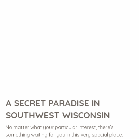
A SECRET PARADISE IN
SOUTHWEST WISCONSIN
No matter what your particular interest, there’s
something waiting for you in this very special place.