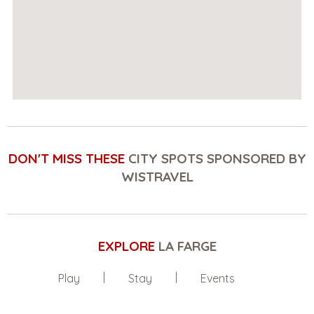
DON'T MISS THESE
CITY SPOTS SPONSORED BY
WISTRAVEL
EXPLORE
LA FARGE
Play
Stay
Events