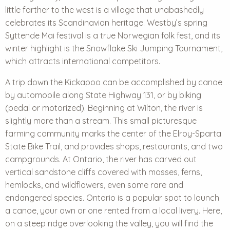
little farther to the west is a village that unabashedly
celebrates its Scandinavian heritage. Westby’s spring
Syttende Mai festival is a true Norwegian folk fest, and its
winter highlight is the Snowflake Ski Jumping Tournament,
which attracts international competitors.
A trip down the Kickapoo can be accomplished by canoe
by automobile along State Highway 131, or by biking
(pedal or motorized). Beginning at Wilton, the river is
slightly more than a stream. This small picturesque
farming community marks the center of the Elroy-Sparta
State Bike Trail, and provides shops, restaurants, and two
campgrounds. At Ontario, the river has carved out
vertical sandstone cliffs covered with mosses, ferns,
hemlocks, and wildflowers, even some rare and
endangered species. Ontario is a popular spot to launch
a canoe, your own or one rented from a local livery. Here,
on a steep ridge overlooking the valley, you will find the