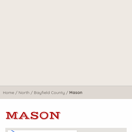
Home
/
North
/
Bayfield County
/
Mason
MASON