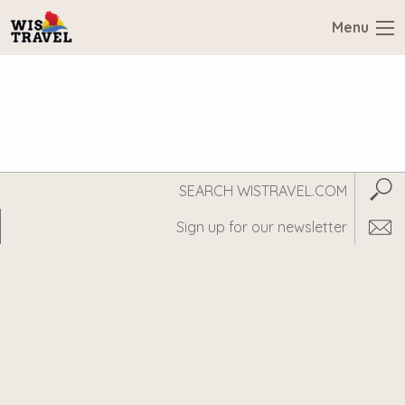
Menu
Search
Subm
WisTravel.com