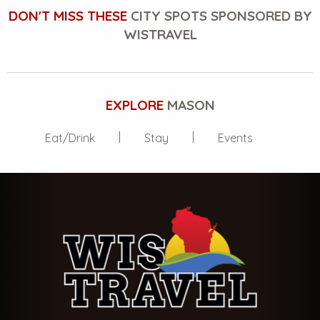
DON'T MISS THESE
CITY SPOTS SPONSORED BY
WISTRAVEL
EXPLORE
MASON
Eat/Drink
Stay
Events