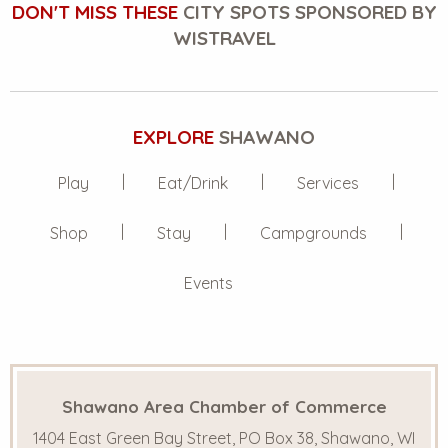
DON'T MISS THESE
CITY SPOTS SPONSORED BY
WISTRAVEL
EXPLORE
SHAWANO
Play
Eat/Drink
Services
Shop
Stay
Campgrounds
Events
Shawano Area Chamber of Commerce
1404 East Green Bay Street, PO Box 38, Shawano, WI