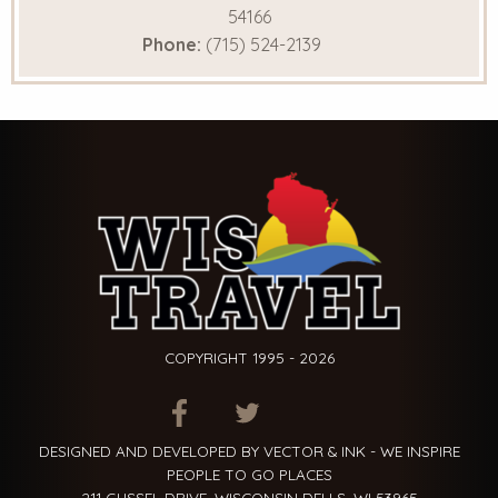
54166
Phone:
(715) 524-2139
COPYRIGHT 1995 - 2026
ITEM.TITLE
ITEM.TITLE
ITEM.TITLE
DESIGNED AND DEVELOPED BY VECTOR & INK - WE INSPIRE
PEOPLE TO GO PLACES
211 GUSSEL DRIVE, WISCONSIN DELLS, WI 53965