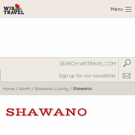
Menu
Search
Subm
WisTravel.com
Home
/
North
/
Shawano County
/
Shawano
SHAWANO