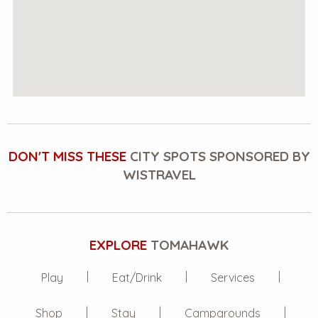
DON'T MISS THESE
CITY SPOTS SPONSORED BY
WISTRAVEL
EXPLORE
TOMAHAWK
Play
Eat/Drink
Services
Shop
Stay
Campgrounds