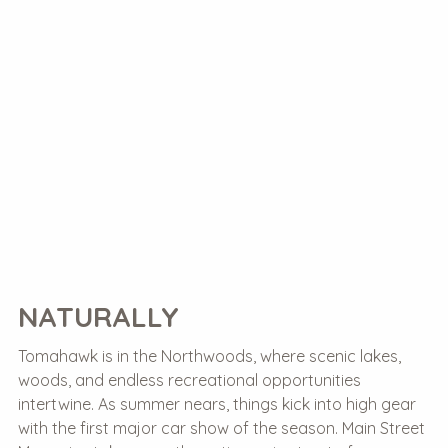
NATURALLY
Tomahawk is in the Northwoods, where scenic lakes,
woods, and endless recreational opportunities
intertwine. As summer nears, things kick into high gear
with the first major car show of the season. Main Street