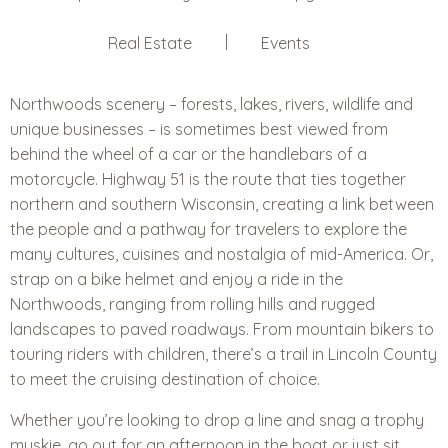
Real Estate
Events
Northwoods scenery – forests, lakes, rivers, wildlife and
unique businesses – is sometimes best viewed from
behind the wheel of a car or the handlebars of a
motorcycle. Highway 51 is the route that ties together
northern and southern Wisconsin, creating a link between
the people and a pathway for travelers to explore the
many cultures, cuisines and nostalgia of mid-America. Or,
strap on a bike helmet and enjoy a ride in the
Northwoods, ranging from rolling hills and rugged
landscapes to paved roadways. From mountain bikers to
touring riders with children, there’s a trail in Lincoln County
to meet the cruising destination of choice.
Whether you’re looking to drop a line and snag a trophy
muskie, go out for an afternoon in the boat or just sit