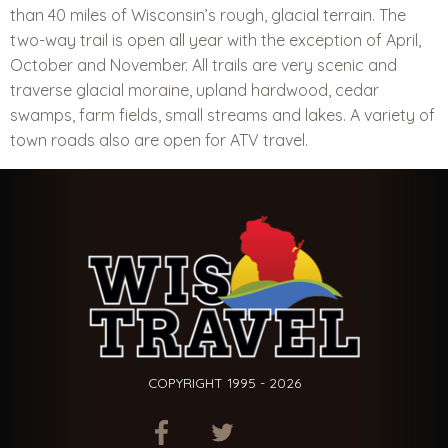
than 40 miles of Wisconsin’s rough, glacial terrain. The
two-way trail is open all year with the exception of April,
October and November. All trails are very scenic and
traverse glacial moraine, upland hardwood, cedar
swamps, farm fields, small streams and lakes. A variety of
town roads also are open for ATV travel.
COPYRIGHT 1995 - 2026
ITEM.TITLE
ITEM.TITLE
ITEM.TITLE