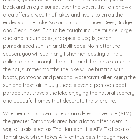
back and enjoy a sunset over the water, the Tomahawk
area offers a wealth of lakes and rivers to enjoy the
endeavor. The Lake Nokomis chain includes Deer, Bridge
and Clear Lakes. Fish to be caught include muskie, large
and smallmouth bass, crappies, bluegills, perch,
pumpkinseed sunfish and bullheads. No matter the
season, you will see many fishermen casting a line or
drilling a hole through the ice to land their prize catch. In
the hot, summer months the lake will be buzzing with
boats, pontoons and personal watercraft all enjoying the
sun and fresh air. In July there is even a pontoon boat
parade that travels the lake enjoying the natural scenery
and beautiful homes that decorate the shoreline.
Whether it’s a snowmobile or an all-terrain vehicle (ATV),
the greater Tomahawk area has a lot to offer riders in
way of trails, such as The Harrison Hills ATV Trail east of
Tomahawk, which takes ATV enthusiasts through more