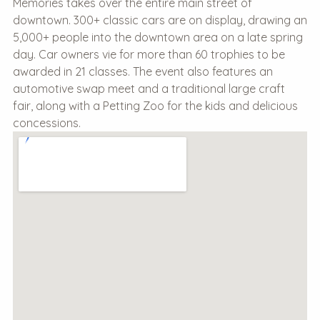
Memories takes over the entire main street of
downtown. 300+ classic cars are on display, drawing an
5,000+ people into the downtown area on a late spring
day. Car owners vie for more than 60 trophies to be
awarded in 21 classes. The event also features an
automotive swap meet and a traditional large craft
fair, along with a Petting Zoo for the kids and delicious
concessions.