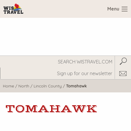
Menu
Search
Subm
WisTravel.com
Home
/
North
/
Lincoln County
/
Tomahawk
TOMAHAWK