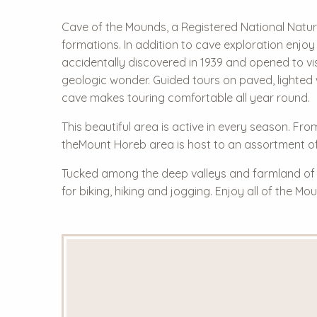
Cave of the Mounds, a Registered National Natural
formations. In addition to cave exploration enjoy
accidentally discovered in 1939 and opened to vis
geologic wonder. Guided tours on paved, lighted 
cave makes touring comfortable all year round.
This beautiful area is active in every season. Fr
theMount Horeb area is host to an assortment of
Tucked among the deep valleys and farmland of so
for biking, hiking and jogging. Enjoy all of the 