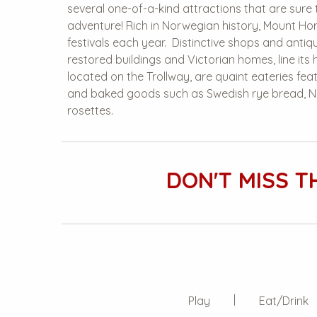
several one-of-a-kind attractions that are sure 
adventure! Rich in Norwegian history, Mount Hor
festivals each year. Distinctive shops and antiqu
restored buildings and Victorian homes, line its h
located on the Trollway, are quaint eateries f
and baked goods such as Swedish rye bread, N
rosettes.
DON'T MISS T
Play
Eat/Drink