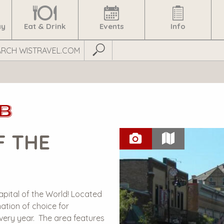
ay
Eat & Drink
Events
Info
Submit Search
B
F THE
apital of the World! Located
ation of choice for
every year. The area features