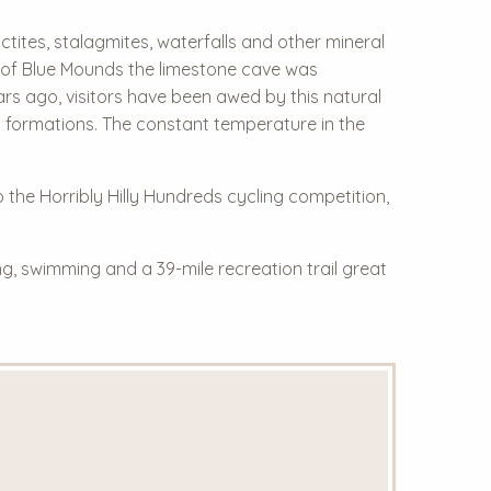
tites, stalagmites, waterfalls and other mineral
ls of Blue Mounds the limestone cave was
ars ago, visitors have been awed by this natural
l formations. The constant temperature in the
o the Horribly Hilly Hundreds cycling competition,
g, swimming and a 39-mile recreation trail great