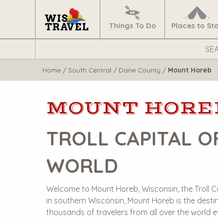
Navigate
Home
Things To Do
Places to St
Search
WisTravel.com
Home
/
South Central
/
Dane County
/
Mount Horeb
MOUNT HORE
TROLL CAPITAL O
WORLD
Welcome to Mount Horeb, Wisconsin, the Troll C
in southern Wisconsin, Mount Horeb is the destin
thousands of travelers from all over the world 