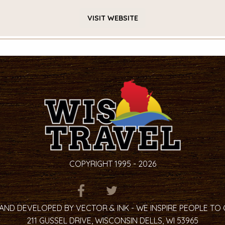
VISIT
WEBSITE
COPYRIGHT 1995 - 2026
ITEM.TITLE
ITEM.TITLE
ITEM.TITLE
AND DEVELOPED BY VECTOR & INK - WE INSPIRE PEOPLE TO
211 GUSSEL DRIVE, WISCONSIN DELLS, WI 53965