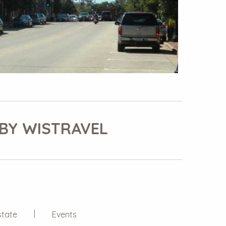
BY WISTRAVEL
state
Events