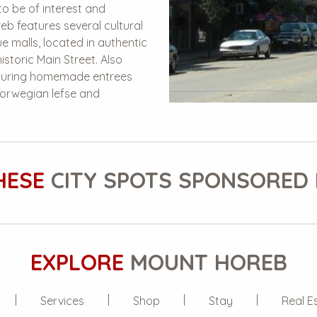
to be of interest and
eb features several cultural
e malls, located in authentic
istoric Main Street. Also
eaturing homemade entrees
orwegian lefse and
HESE
CITY SPOTS SPONSORED 
EXPLORE
MOUNT HOREB
Services
Shop
Stay
Real E