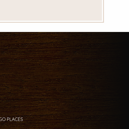
 GO PLACES