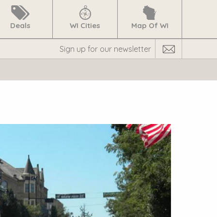
Deals
WI Cities
Map Of WI