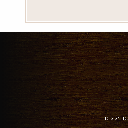
DESIGNED 