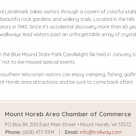
 Landmark, takes visitors through a cavern of colorful stalac
 beautiful rock gardens and walking trails. Located in the hil
itors in 1940. Since it’s accidental discovery more than 60 ye
walkways lead visitors past an unforgettable array of crysta
om the Blue Mound State Park Candlelight Ski held in January t
 not-to-be-missed special events.
uthern Wisconsin visitors can enjoy camping, fishing, golfin
Mount Horeb area attractions and be sure to come back often!
Mount Horeb Area Chamber of Commerce
PO Box 84, 300 East Main Street • Mount Horeb, WI 53572
Phone:
(608) 437-5914
Email:
info@trollway.com