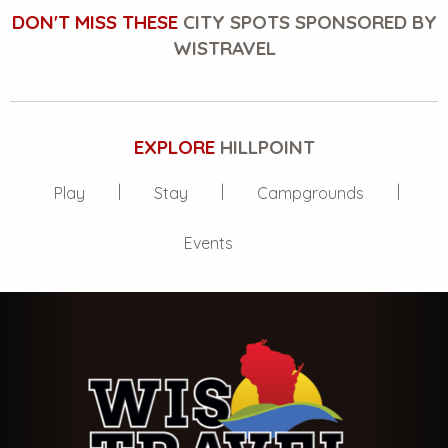
DON'T MISS THESE
CITY SPOTS SPONSORED BY
WISTRAVEL
EXPLORE
HILLPOINT
Play
Stay
Campgrounds
Events