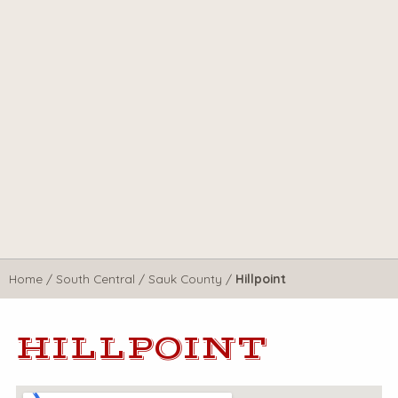
Home
/
South Central
/
Sauk County
/
Hillpoint
HILLPOINT