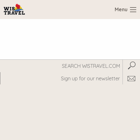
Menu
Search
Subm
WisTravel.com