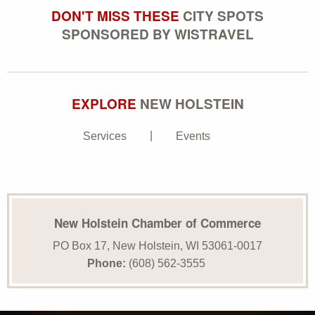
DON'T MISS THESE
CITY SPOTS
SPONSORED BY WISTRAVEL
EXPLORE
NEW HOLSTEIN
Services
Events
New Holstein Chamber of Commerce
PO Box 17, New Holstein, WI 53061-0017
Phone:
(608) 562-3555