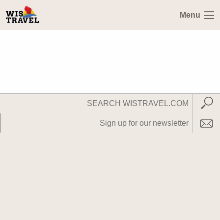
Menu
Search
Subm
WisTravel.com