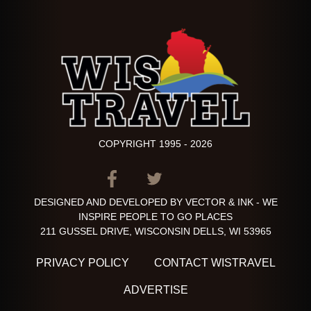
COPYRIGHT 1995 - 2026
ITEM.TITLE
ITEM.TITLE
ITEM.TITLE
DESIGNED AND DEVELOPED BY VECTOR & INK - WE
INSPIRE PEOPLE TO GO PLACES
211 GUSSEL DRIVE, WISCONSIN DELLS, WI 53965
PRIVACY POLICY
CONTACT WISTRAVEL
ADVERTISE