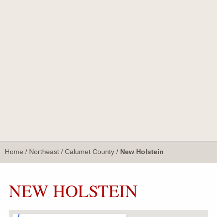
Home
/
Northeast
/
Calumet County
/
New Holstein
NEW HOLSTEIN