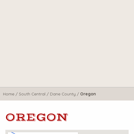
Home
/
South Central
/
Dane County
/
Oregon
OREGON