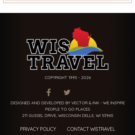
COPYRIGHT 1995 - 2026
ITEM.TITLE
ITEM.TITLE
ITEM.TITLE
DESIGNED AND DEVELOPED BY VECTOR & INK - WE INSPIRE
PEOPLE TO GO PLACES
211 GUSSEL DRIVE, WISCONSIN DELLS, WI 53965
PRIVACY POLICY
CONTACT WISTRAVEL