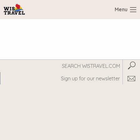
Menu
Search
Subm
WisTravel.com