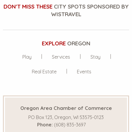
DON'T MISS THESE
CITY SPOTS SPONSORED BY
WISTRAVEL
EXPLORE
OREGON
Play
Services
Stay
Real Estate
Events
Oregon Area Chamber of Commerce
PO Box 123, Oregon, WI 53575-0123
Phone:
(608) 835-3697