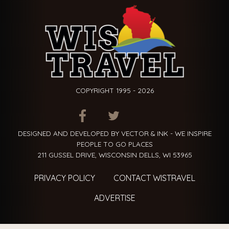
COPYRIGHT 1995 - 2026
ITEM.TITLE
ITEM.TITLE
ITEM.TITLE
DESIGNED AND DEVELOPED BY VECTOR & INK - WE INSPIRE
PEOPLE TO GO PLACES
211 GUSSEL DRIVE, WISCONSIN DELLS, WI 53965
PRIVACY POLICY
CONTACT WISTRAVEL
ADVERTISE