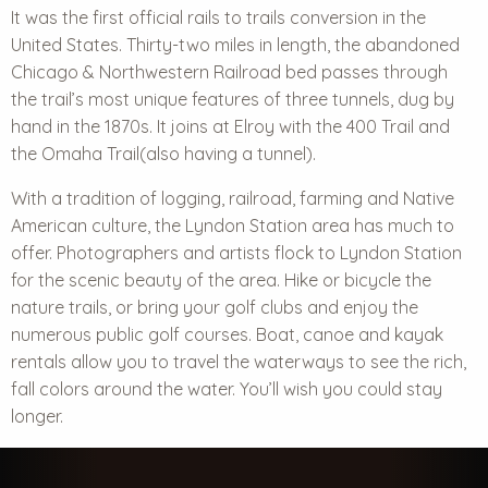
It was the first official rails to trails conversion in the
United States. Thirty-two miles in length, the abandoned
Chicago & Northwestern Railroad bed passes through
the trail’s most unique features of three tunnels, dug by
hand in the 1870s. It joins at Elroy with the 400 Trail and
the Omaha Trail(also having a tunnel).
With a tradition of logging, railroad, farming and Native
American culture, the Lyndon Station area has much to
offer. Photographers and artists flock to Lyndon Station
for the
scenic beauty
of the area. Hike or bicycle the
nature trails, or bring your golf clubs and enjoy the
numerous public golf courses. Boat, canoe and kayak
rentals allow you to travel the waterways to see the rich,
fall colors around the water. You’ll wish you could stay
longer.