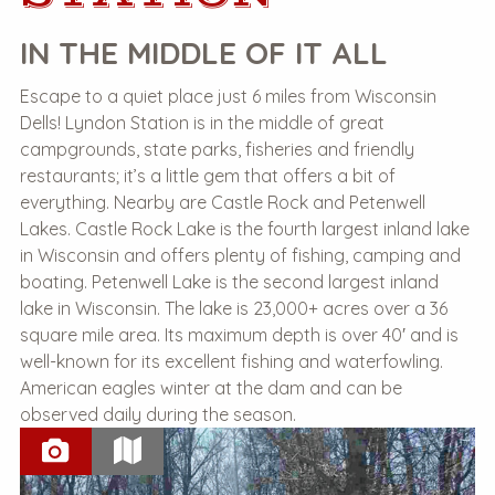
IN THE MIDDLE OF IT ALL
Escape to a quiet place just 6 miles from Wisconsin
Dells! Lyndon Station is in the middle of great
campgrounds, state parks, fisheries and friendly
restaurants; it’s a little gem that offers a bit of
everything. Nearby are Castle Rock and Petenwell
Lakes. Castle Rock Lake is the fourth largest inland lake
in Wisconsin and offers plenty of fishing, camping and
boating. Petenwell Lake is the second largest inland
lake in Wisconsin. The lake is 23,000+ acres over a 36
square mile area. Its maximum depth is over 40′ and is
well-known for its excellent fishing and waterfowling.
American eagles winter at the dam and can be
observed daily during the season.