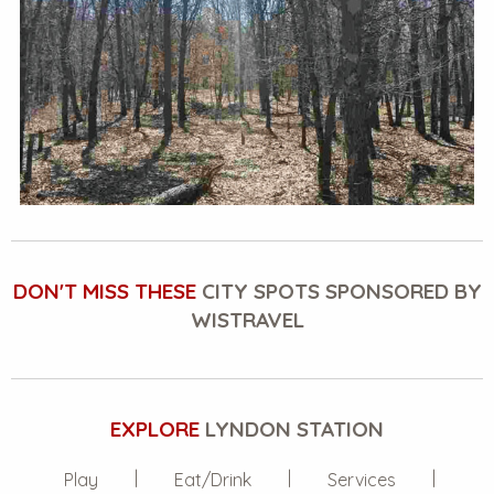
DON'T MISS THESE
CITY SPOTS SPONSORED BY
WISTRAVEL
EXPLORE
LYNDON STATION
Play
Eat/Drink
Services