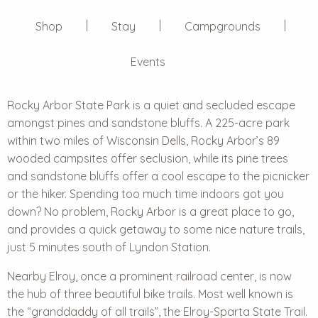
Shop
Stay
Campgrounds
Events
Rocky Arbor State Park
is a quiet and secluded escape
amongst pines and sandstone bluffs. A 225-acre park
within two miles of Wisconsin Dells, Rocky Arbor’s 89
wooded campsites offer seclusion, while its pine trees
and sandstone bluffs offer a cool escape to the picnicker
or the hiker. Spending too much time indoors got you
down? No problem, Rocky Arbor is a great place to go,
and provides a quick getaway to some nice nature trails,
just 5 minutes south of Lyndon Station.
Nearby Elroy, once a prominent railroad center, is now
the hub of three beautiful bike trails. Most well known is
the “granddaddy of all trails”, the Elroy-Sparta State Trail.