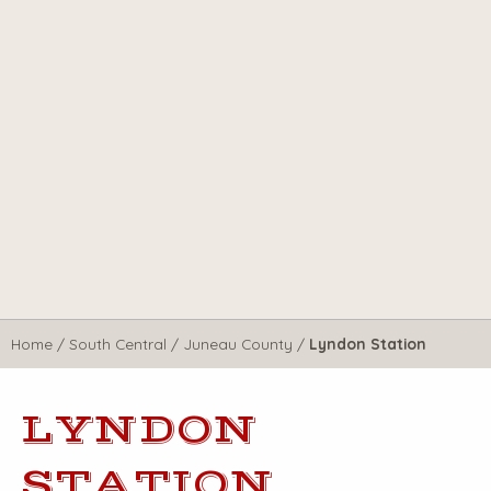
Home
/
South Central
/
Juneau County
/
Lyndon Station
LYNDON
STATION