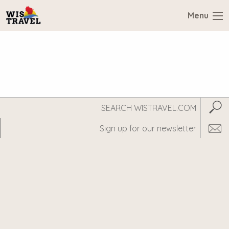
Menu
Search
Subm
WisTravel.com