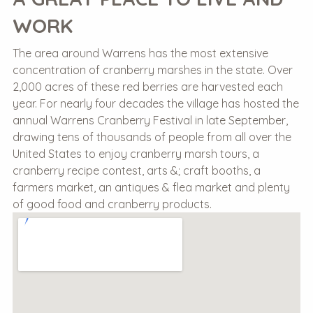
WORK
The area around Warrens has the most extensive
concentration of cranberry marshes in the state. Over
2,000 acres of these red berries are harvested each
year. For nearly four decades the village has hosted the
annual Warrens Cranberry Festival in late September,
drawing tens of thousands of people from all over the
United States to enjoy cranberry marsh tours, a
cranberry recipe contest, arts &; craft booths, a
farmers market, an antiques & flea market and plenty
of good food and cranberry products.