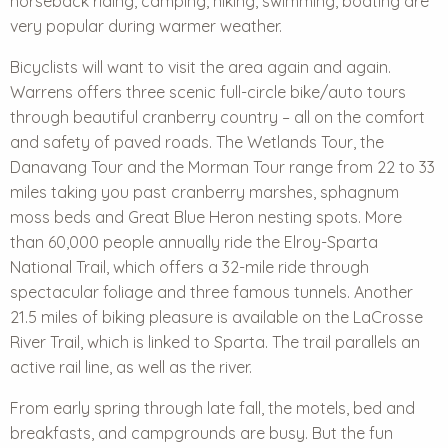
horseback riding, camping, hiking, swimming, boating are
very popular during warmer weather.
Bicyclists will want to visit the area again and again.
Warrens offers three scenic full-circle bike/auto tours
through beautiful cranberry country – all on the comfort
and safety of paved roads. The Wetlands Tour, the
Danavang Tour and the Morman Tour range from 22 to 33
miles taking you past cranberry marshes, sphagnum
moss beds and Great Blue Heron nesting spots. More
than 60,000 people annually ride the
Elroy-Sparta
National Trail
, which offers a 32-mile ride through
spectacular foliage and three famous tunnels. Another
21.5 miles of biking pleasure is available on the LaCrosse
River Trail, which is linked to Sparta. The trail parallels an
active rail line, as well as the river.
From early spring through late fall, the motels, bed and
breakfasts, and campgrounds are busy. But the fun