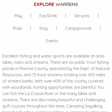
EXPLORE
WARRENS
Play
Eat/Drink
Services
Shop
Stay
Campgrounds
Events
Excellent
fishing and water sports
are available at area
lakes, rivers and streams. There are six public trout fishing
ponds in Monroe County operated by the Dept. of Natural
Resources, and 73 trout streams totaling over 400 miles
of stream banks. With over 40% of the county covered
with woodlands, hunting opportunities are plentiful. You
can fish the La Crosse River or the many lakes and
streams. There are also many beautiful and challenging
golf courses throughout the area. Canoeing, kayaking,