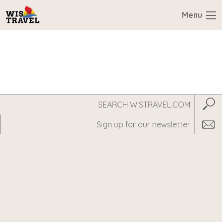
Menu
Search
Subm
WisTravel.com