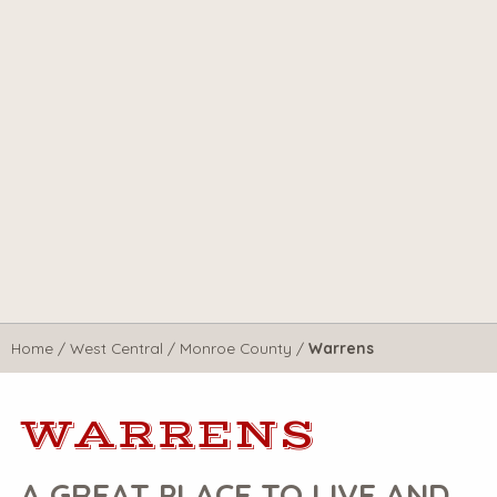
Home
/
West Central
/
Monroe County
/
Warrens
WARRENS
A GREAT PLACE TO LIVE AND