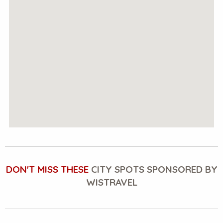
DON'T MISS THESE
CITY SPOTS SPONSORED BY
WISTRAVEL