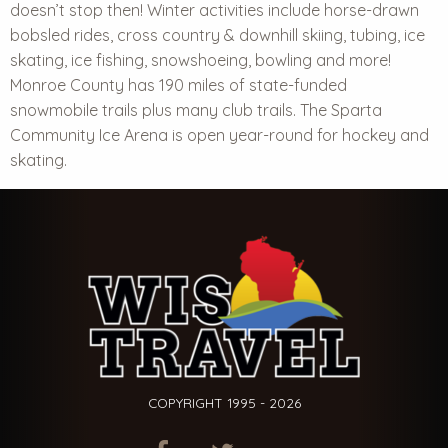
doesn’t stop then!
Winter activities
include horse-drawn
bobsled rides, cross country & downhill skiing, tubing, ice
skating, ice fishing, snowshoeing, bowling and more!
Monroe County has 190 miles of state-funded
snowmobile trails plus many club trails. The Sparta
Community Ice Arena is open year-round for hockey and
skating.
COPYRIGHT 1995 - 2026
ITEM.TITLE
ITEM.TITLE
ITEM.TITLE