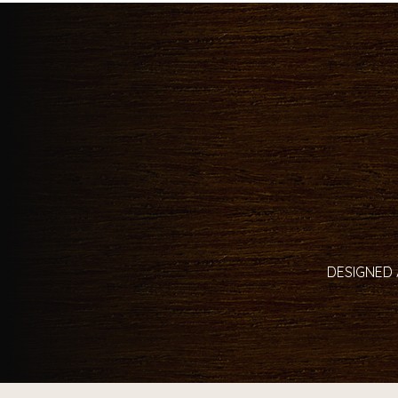
DESIGNED 