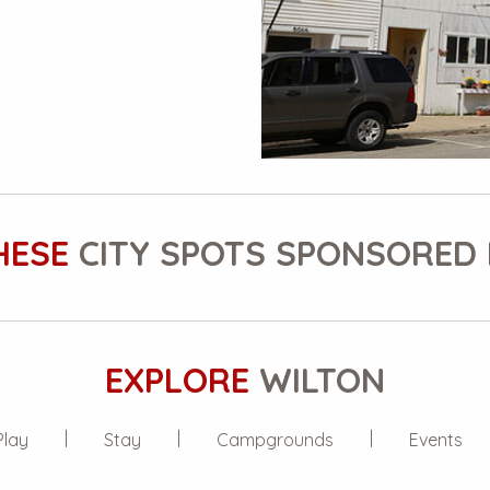
HESE
CITY SPOTS SPONSORED 
EXPLORE
WILTON
Play
Stay
Campgrounds
Events