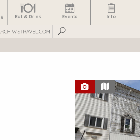
ay
Eat & Drink
Events
Info
Submit Search