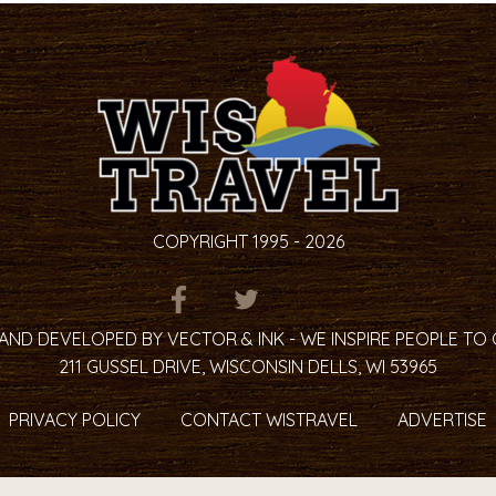
COPYRIGHT 1995 - 2026
ITEM.TITLE
ITEM.TITLE
ITEM.TITLE
AND DEVELOPED BY VECTOR & INK - WE INSPIRE PEOPLE TO
211 GUSSEL DRIVE, WISCONSIN DELLS, WI 53965
PRIVACY POLICY
CONTACT WISTRAVEL
ADVERTISE