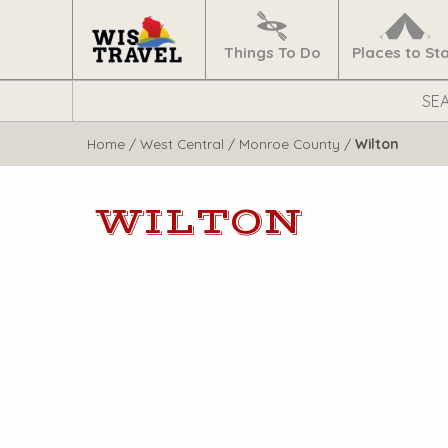
Navigate
Home
Things To Do
Places to St
Search
WisTravel.com
Home
/
West Central
/
Monroe County
/
Wilton
WILTON