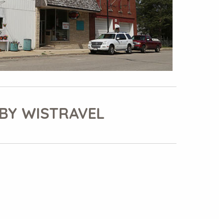
BY WISTRAVEL