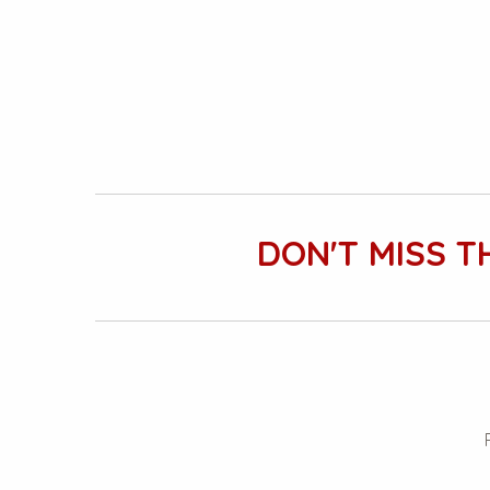
DON'T MISS T