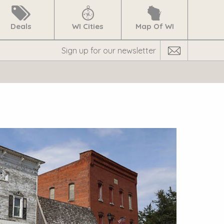
Deals
WI Cities
Map Of WI