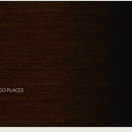
 GO PLACES