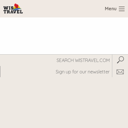
Menu
Search
Subm
WisTravel.com