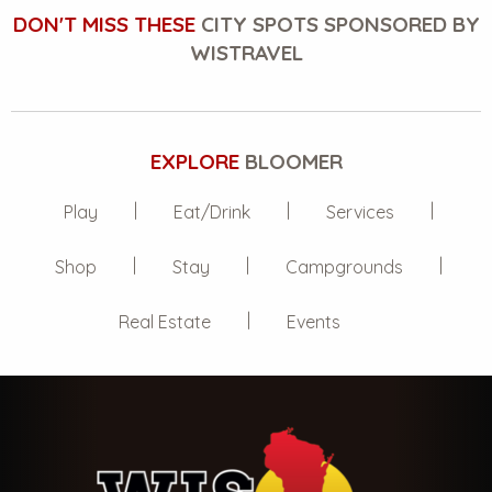
DON'T MISS THESE
CITY SPOTS SPONSORED BY
WISTRAVEL
EXPLORE
BLOOMER
Play
Eat/Drink
Services
Shop
Stay
Campgrounds
Real Estate
Events