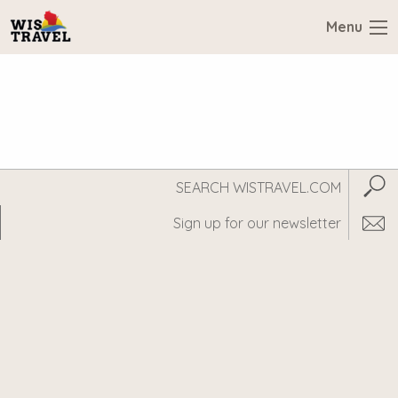
Menu
Search
Subm
WisTravel.com