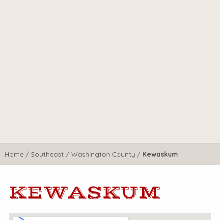
Home
/
Southeast
/
Washington County
/
Kewaskum
KEWASKUM