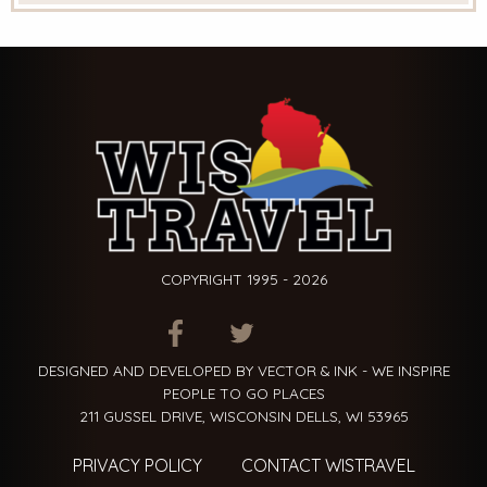
COPYRIGHT 1995 - 2026
ITEM.TITLE
ITEM.TITLE
ITEM.TITLE
DESIGNED AND DEVELOPED BY VECTOR & INK - WE INSPIRE
PEOPLE TO GO PLACES
211 GUSSEL DRIVE, WISCONSIN DELLS, WI 53965
PRIVACY POLICY
CONTACT WISTRAVEL