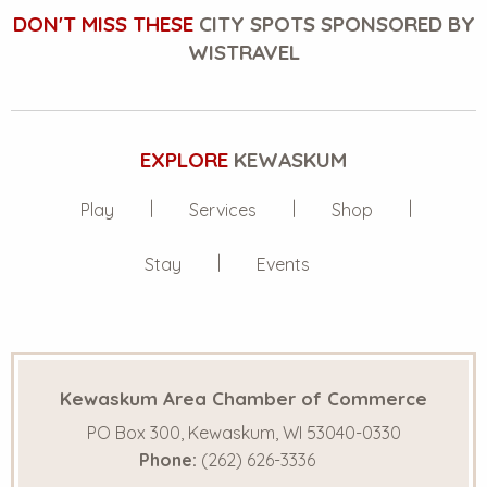
DON'T MISS THESE
CITY SPOTS SPONSORED BY
WISTRAVEL
EXPLORE
KEWASKUM
Play
Services
Shop
Stay
Events
Kewaskum Area Chamber of Commerce
PO Box 300, Kewaskum, WI 53040-0330
Phone:
(262) 626-3336