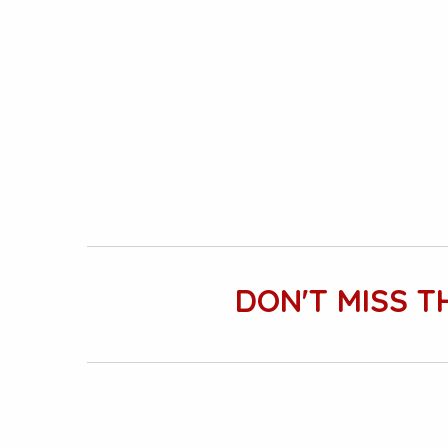
DON'T MISS T