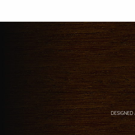
DESIGNED 