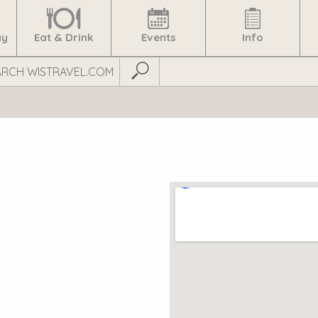
ay
Eat & Drink
Events
Info
Submit Search