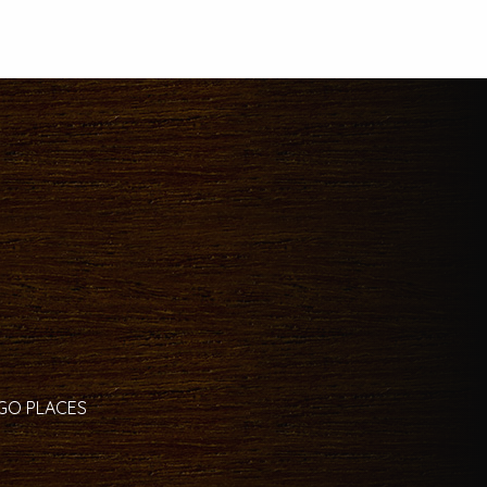
 GO PLACES