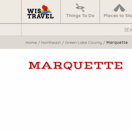
Navigate
Home
Things To Do
Places to St
Search
WisTravel.com
Home
/
Northeast
/
Green Lake County
/
Marquette
MARQUETTE