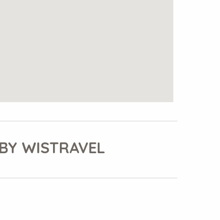
BY WISTRAVEL