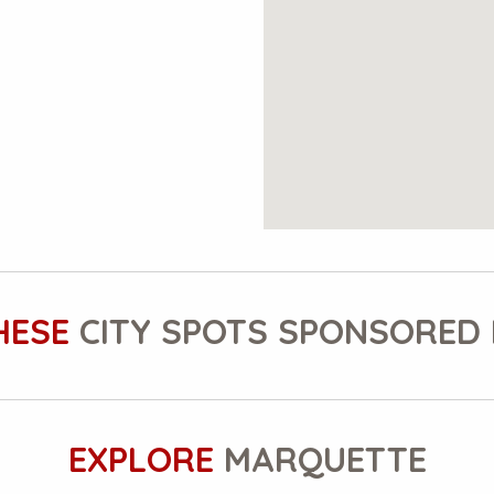
HESE
CITY SPOTS SPONSORED 
EXPLORE
MARQUETTE