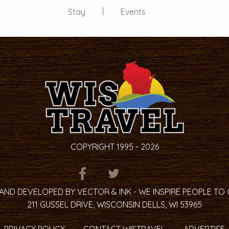
Stay
Events
COPYRIGHT 1995 - 2026
ITEM.TITLE
ITEM.TITLE
ITEM.TITLE
AND DEVELOPED BY VECTOR & INK - WE INSPIRE PEOPLE TO
211 GUSSEL DRIVE, WISCONSIN DELLS, WI 53965