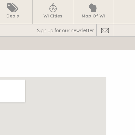
Deals
WI Cities
Map Of WI