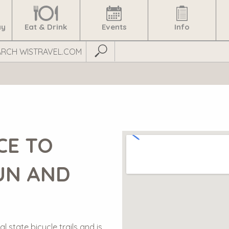
ay
Eat & Drink
Events
Info
Submit Search
CE TO
UN AND
l state bicycle trails and is