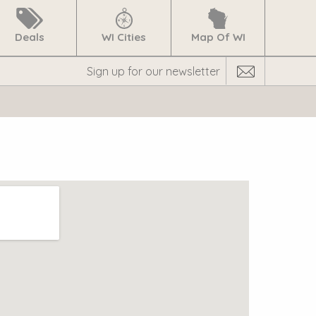
Deals
WI Cities
Map Of WI