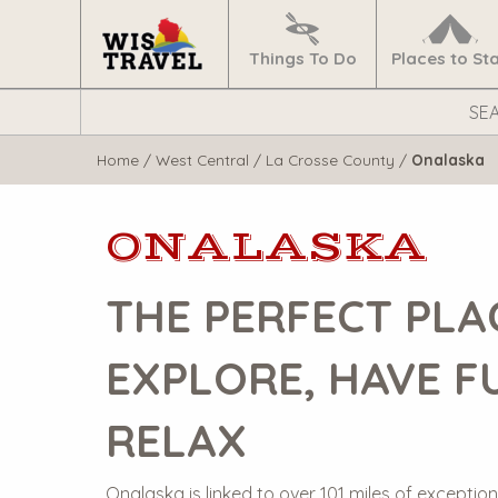
Navigate
Home
Things To Do
Places to St
Search
WisTravel.com
Home
/
West Central
/
La Crosse County
/
Onalaska
ONALASKA
THE PERFECT PLA
EXPLORE, HAVE F
RELAX
Onalaska is linked to over 101 miles of exceptiona