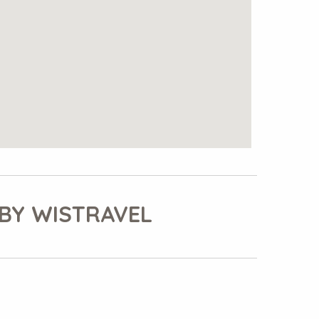
BY WISTRAVEL