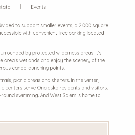
state
Events
divided to support smaller events, a 2,000 square
d accessible with convenient free parking located
 surrounded by protected wilderness areas, it’s
he area’s wetlands and enjoy the scenery of the
erous canoe launching points.
ils, picnic areas and shelters. In the winter,
tic centers serve Onalaska residents and visitors.
ar-round swimming. And West Salem is home to