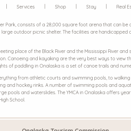
Services
Shop
Stay
Real E
er Park, consists of a 28,000 square foot arena that can be 
 a large outdoor picnic shelter. The facilities are handicappe
meeting place of the Black River and the Mississippi River and
egion. Canoeing and kayaking are the very best ways to view t
ghts of paddling in Onalaska is a set of canoe trails and num
ything from athletic courts and swimming pools, to walking tra
 skating and hockey rinks. A number of swimming pools and aqua
arge pools and waterslides. The YMCA in Onalaska offers ye
High School.
Onalaska Tourism Commission