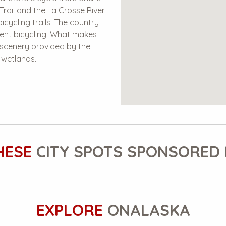
Trail and the La Crosse River
icycling trails. The country
lent bicycling. What makes
c scenery provided by the
g wetlands.
HESE
CITY SPOTS SPONSORED 
EXPLORE
ONALASKA