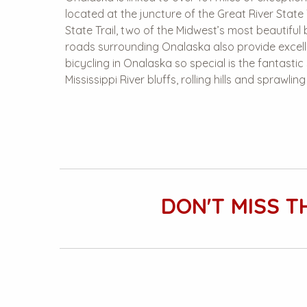
located at the juncture of the Great River State 
State Trail, two of the Midwest’s most beautiful b
roads surrounding Onalaska also provide excel
bicycling in Onalaska so special is the fantasti
Mississippi River bluffs, rolling hills and sprawlin
DON'T MISS T