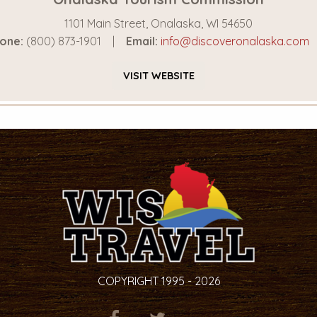
1101 Main Street, Onalaska, WI 54650
one:
(800) 873-1901
Email:
info@discoveronalaska.com
VISIT
WEBSITE
COPYRIGHT 1995 - 2026
ITEM.TITLE
ITEM.TITLE
ITEM.TITLE