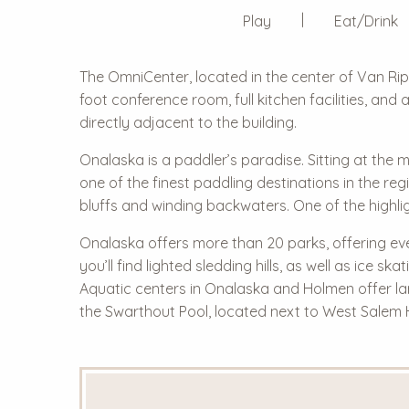
Play
Eat/Drink
The OmniCenter, located in the center of Van Rip
foot conference room, full kitchen facilities, and
directly adjacent to the building.
Onalaska is a paddler’s paradise. Sitting at the 
one of the finest paddling destinations in the r
bluffs and winding backwaters. One of the highli
Onalaska offers more than 20 parks, offering ever
you’ll find lighted sledding hills, as well as ice
Aquatic centers in Onalaska and Holmen offer l
the Swarthout Pool, located next to West Salem 