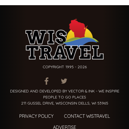
COPYRIGHT 1995 - 2026
ITEM.TITLE
ITEM.TITLE
ITEM.TITLE
DESIGNED AND DEVELOPED BY VECTOR & INK - WE INSPIRE
PEOPLE TO GO PLACES
211 GUSSEL DRIVE, WISCONSIN DELLS, WI 53965
PRIVACY POLICY
CONTACT WISTRAVEL
ADVERTISE