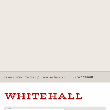
Home
/
West Central
/
Trempealeau County
/
Whitehall
WHITEHALL