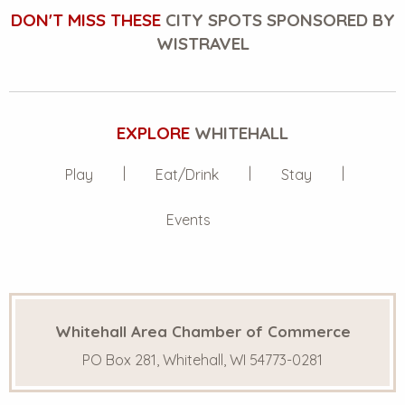
DON'T MISS THESE
CITY SPOTS SPONSORED BY
WISTRAVEL
EXPLORE
WHITEHALL
Play
Eat/Drink
Stay
Events
Whitehall Area Chamber of Commerce
PO Box 281, Whitehall, WI 54773-0281