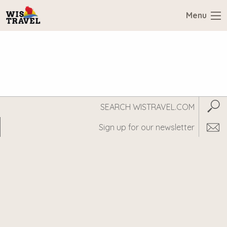
Menu
Search
Subm
WisTravel.com