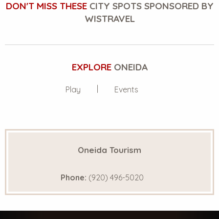
DON'T MISS THESE
CITY SPOTS SPONSORED BY
WISTRAVEL
EXPLORE
ONEIDA
Play
Events
Oneida Tourism
Phone:
(920) 496-5020