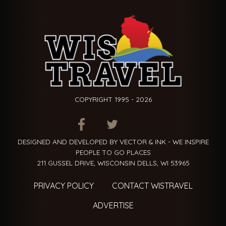
COPYRIGHT 1995 - 2026
ITEM.TITLE
ITEM.TITLE
ITEM.TITLE
DESIGNED AND DEVELOPED BY VECTOR & INK - WE INSPIRE
PEOPLE TO GO PLACES
211 GUSSEL DRIVE, WISCONSIN DELLS, WI 53965
PRIVACY POLICY
CONTACT WISTRAVEL
ADVERTISE