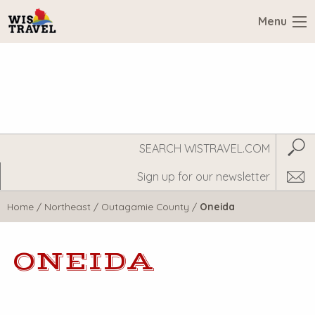
Menu
Search
Subm
WisTravel.com
Home
/
Northeast
/
Outagamie County
/
Oneida
ONEIDA