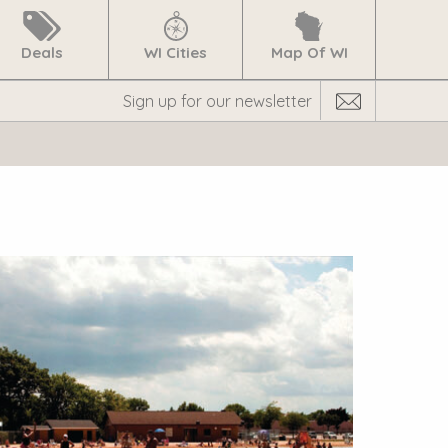
Deals
WI Cities
Map Of WI