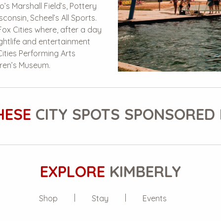
o’s Marshall Field’s, Pottery
consin, Scheel’s All Sports.
Fox Cities where, after a day
ightlife and entertainment
ities Performing Arts
dren’s Museum.
HESE
CITY SPOTS SPONSORED 
EXPLORE
KIMBERLY
Shop
Stay
Events