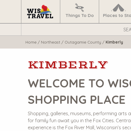
Navigate
Home
Things To Do
Places to St
Search
WisTravel.com
Home
/
Northeast
/
Outagamie County
/
Kimberly
KIMBERLY
WELCOME TO WIS
SHOPPING PLACE
Shopping, galleries, museums, performing arts a
for family fun await you in the Fox Cities. Central
experience is the Fox River Mall, Wisconsin’s se