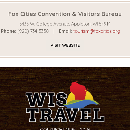
Fox Cities Convention & Visitors Bureau
3433 W. College Avenue, Appleton, WI 54914
Phone:
(920) 734-3358
Email:
tourism@foxcities.org
VISIT
WEBSITE
COPYRIGHT 1995 - 2026