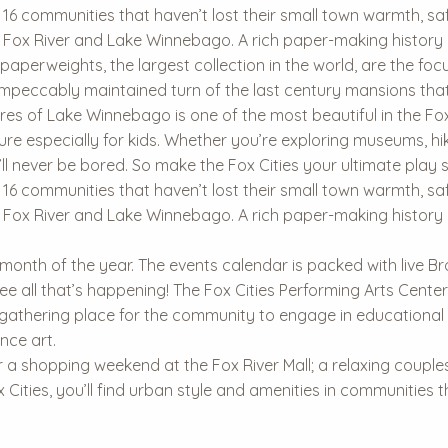
n 16 communities that haven’t lost their small town warmth, safet
the Fox River and Lake Winnebago. A rich paper-making histor
paperweights, the largest collection in the world, are the f
mpeccably maintained turn of the last century mansions that
es of Lake Winnebago is one of the most beautiful in the Fox 
ture especially for kids. Whether you’re exploring museums, 
ll never be bored. So make the Fox Cities your ultimate play s
n 16 communities that haven’t lost their small town warmth, safet
the Fox River and Lake Winnebago. A rich paper-making histor
 month of the year. The events calendar is packed with live Br
e all that’s happening! The Fox Cities Performing Arts Center
 gathering place for the community to engage in educational
nce art.
 a shopping weekend at the Fox River Mall; a relaxing couples r
ox Cities, you’ll find urban style and amenities in communities