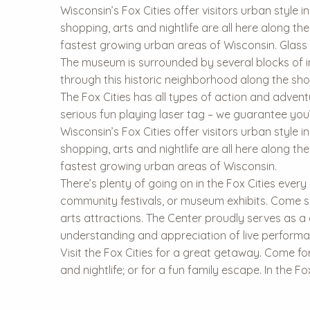
Wisconsin’s Fox Cities offer visitors urban style i
shopping, arts and nightlife are all here along 
fastest growing urban areas of Wisconsin. Glass 
The museum is surrounded by several blocks of i
through this historic neighborhood along the shor
The Fox Cities has all types of action and adven
serious fun playing laser tag – we guarantee you’
Wisconsin’s Fox Cities offer visitors urban style i
shopping, arts and nightlife are all here along 
fastest growing urban areas of Wisconsin.
There’s plenty of going on in the Fox Cities every
community festivals, or museum exhibits. Come se
arts attractions. The Center proudly serves as a
understanding and appreciation of live performa
Visit the Fox Cities for a great getaway. Come for
and nightlife; or for a fun family escape. In the F