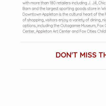
with more than 180 retailers including J. Jill, Chic
Barn and the largest sporting goods store in Wis
Downtown Appleton is the cultural heart of the 
of shopping, visitors enjoy a variety of dining, n
options, including the Outagamie Museum, Fox C
Center, Appleton Art Center and Fox Cities Chil
DON'T MISS T