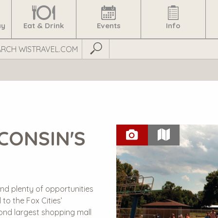
ay
Eat & Drink
Events
Info
Submit Search
CONSIN'S
nd plenty of opportunities
 to the Fox Cities’
cond largest shopping mall