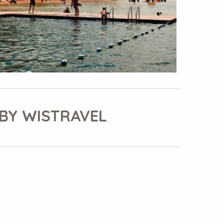
BY WISTRAVEL