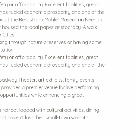
y or affordability. Excellent facilities, great
y has fueled economic prosperity and one of the
ocus at the Bergstrom-Mahler Museum in Neenah.
 housed the local paper aristocracy. A walk
Cities.
hiking through nature preserves or having some
tation!
y or affordability. Excellent facilities, great
y has fueled economic prosperity and one of the
oadway Theater, art exhibits, family events,
 provides a premier venue for live performing
 opportunities while enhancing a great
etreat loaded with cultural activities, dining
 that haven’t lost their small-town warmth.