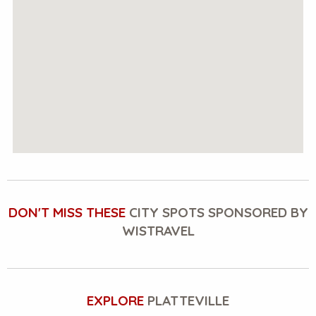
DON'T MISS THESE
CITY SPOTS SPONSORED BY
WISTRAVEL
EXPLORE
PLATTEVILLE