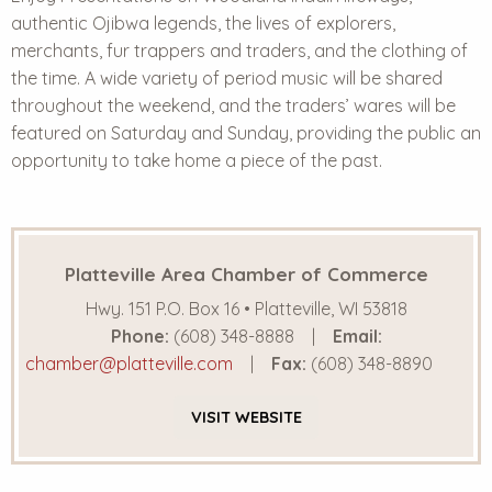
authentic Ojibwa legends, the lives of explorers,
merchants, fur trappers and traders, and the clothing of
the time. A wide variety of period music will be shared
throughout the weekend, and the traders’ wares will be
featured on Saturday and Sunday, providing the public an
opportunity to take home a piece of the past.
Platteville Area Chamber of Commerce
Hwy. 151 P.O. Box 16 • Platteville, WI 53818
Phone:
(608) 348-8888
Email:
chamber@platteville.com
Fax:
(608) 348-8890
VISIT
WEBSITE