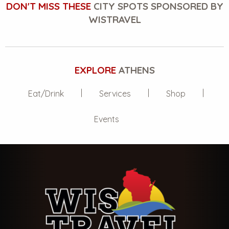
DON'T MISS THESE
CITY SPOTS SPONSORED BY
WISTRAVEL
EXPLORE
ATHENS
Eat/Drink
Services
Shop
Events