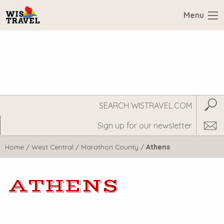
Menu
Search
Subm
WisTravel.com
Home
/
West Central
/
Marathon County
/
Athens
ATHENS