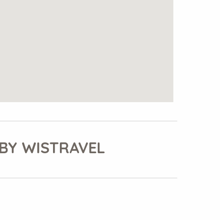
BY WISTRAVEL