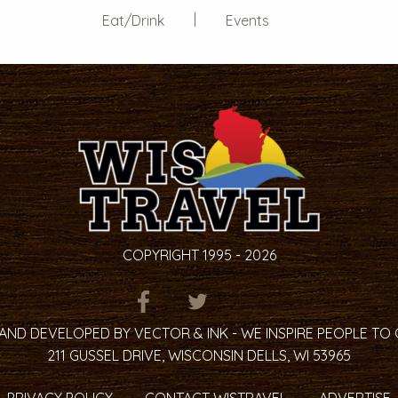
Eat/Drink
Events
COPYRIGHT 1995 - 2026
ITEM.TITLE
ITEM.TITLE
ITEM.TITLE
AND DEVELOPED BY VECTOR & INK - WE INSPIRE PEOPLE TO
211 GUSSEL DRIVE, WISCONSIN DELLS, WI 53965