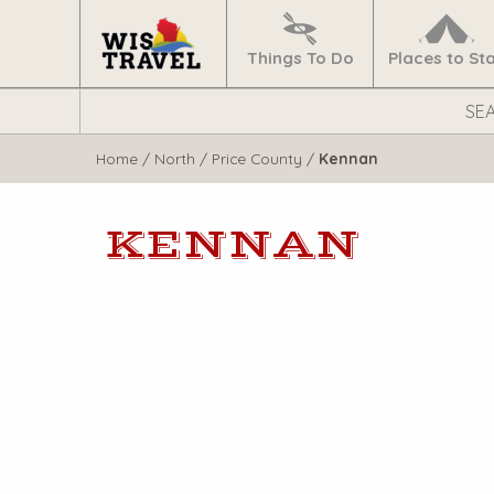
Navigate
Home
Things To Do
Places to St
Search
WisTravel.com
Home
/
North
/
Price County
/
Kennan
KENNAN