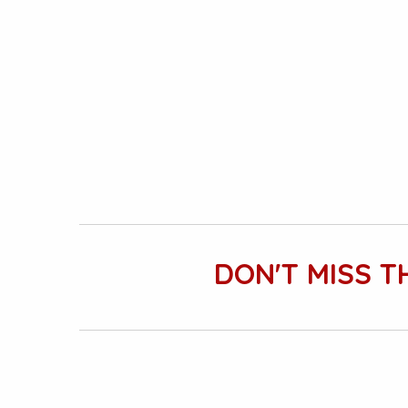
DON'T MISS T