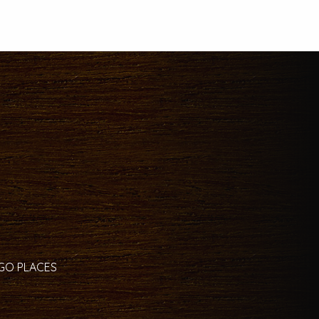
 GO PLACES