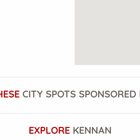
HESE
CITY SPOTS SPONSORED 
EXPLORE
KENNAN