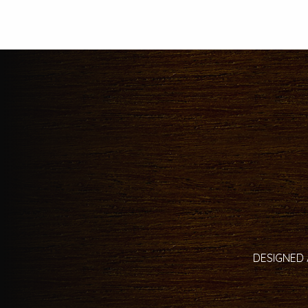
DESIGNED 