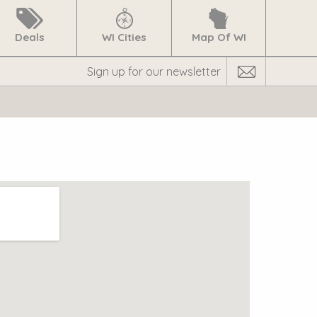
Deals
WI Cities
Map Of WI