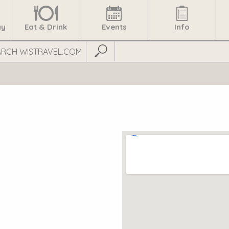
ay
Eat & Drink
Events
Info
Submit Search