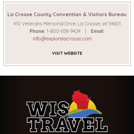
La Crosse County Convention & Visitors Bureau
410 Veterans Memorial Drive, La Crosse, WI 54601
Phone:
1-800-658-9424
Email:
info@explorelacrosse.com
VISIT
WEBSITE