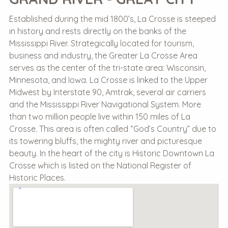
Established during the mid 1800’s, La Crosse is steeped
in history and rests directly on the banks of the
Mississippi River. Strategically located for tourism,
business and industry, the Greater La Crosse Area
serves as the center of the tri-state area: Wisconsin,
Minnesota, and Iowa. La Crosse is linked to the Upper
Midwest by Interstate 90, Amtrak, several air carriers
and the Mississippi River Navigational System. More
than two million people live within 150 miles of La
Crosse. This area is often called “God’s Country” due to
its towering bluffs, the mighty river and picturesque
beauty. In the heart of the city is Historic Downtown La
Crosse which is listed on the National Register of
Historic Places.