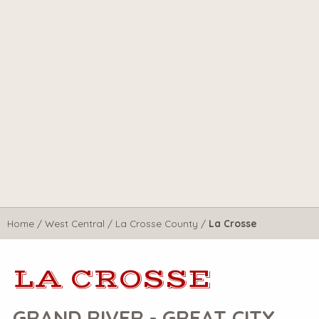
Home
/
West Central
/
La Crosse County
/
La Crosse
LA CROSSE
GRAND RIVER - GREAT CITY