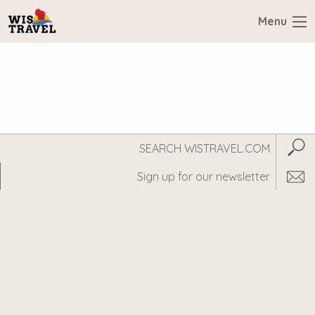
Menu
Search
Subm
WisTravel.com