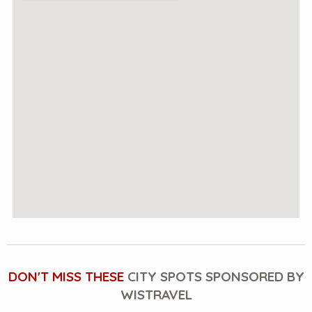
DON'T MISS THESE
CITY SPOTS SPONSORED BY
WISTRAVEL