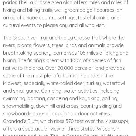
parlor. The La Crosse Area also offers miles and miles of
hiking and biking trails, well-groomed golf courses, an
array of unique country settings, tasteful dining and
cultural events to please any and all who visit.
The Great River Trail and the La Crosse Trail, where the
rivers, plants, flowers, trees, birds and animals provide
breathtaking scenery, comprises 105 miles of biking and
hiking. The fishing’s great with 100’s of species of fish
native to the area. Over 20,000 acres of land provides
some of the most plentiful hunting habitats in the
Midwest, especially white-tailed deer, turkey, waterfowl
and small game. Camping, water activities, including
swimming, boating, canoeing and kayaking, golfing,
snowmobiling, down hill and cross-country skiing and
snowboarding are all popular outdoor activities.
Grandad’s Bluff, which rises 570 feet over the Mississippi,
offers a spectacular view of three states: Wisconsin,