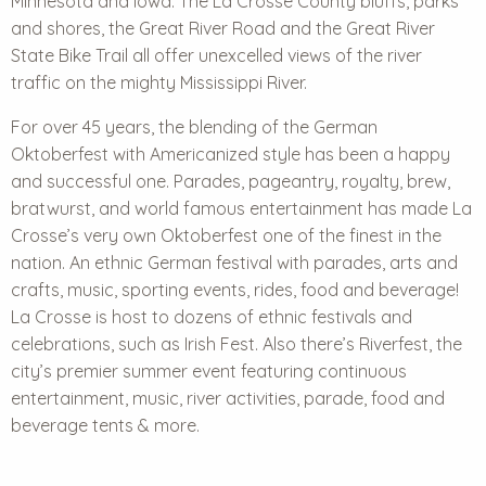
Minnesota and Iowa. The La Crosse County bluffs, parks
and shores, the Great River Road and the Great River
State Bike Trail all offer unexcelled views of the river
traffic on the mighty Mississippi River.
For over 45 years, the blending of the German
Oktoberfest with Americanized style has been a happy
and successful one. Parades, pageantry, royalty, brew,
bratwurst, and world famous entertainment has made La
Crosse’s very own Oktoberfest one of the finest in the
nation. An ethnic German festival with parades, arts and
crafts, music, sporting events, rides, food and beverage!
La Crosse is host to dozens of ethnic festivals and
celebrations, such as Irish Fest. Also there’s Riverfest, the
city’s premier summer event featuring continuous
entertainment, music, river activities, parade, food and
beverage tents & more.