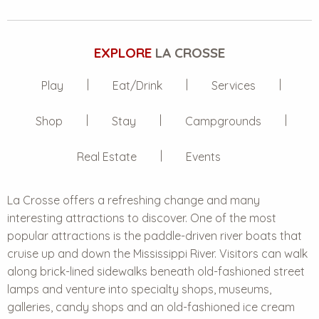
EXPLORE
LA CROSSE
Play
Eat/Drink
Services
Shop
Stay
Campgrounds
Real Estate
Events
La Crosse offers a refreshing change and many
interesting attractions to discover. One of the most
popular attractions is the paddle-driven river boats that
cruise up and down the Mississippi River. Visitors can walk
along brick-lined sidewalks beneath old-fashioned street
lamps and venture into specialty shops, museums,
galleries, candy shops and an old-fashioned ice cream