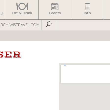
ay
Eat & Drink
Events
Info
Submit Search
SER