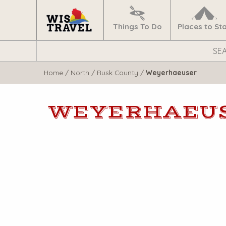
Navigate
Home
Things To Do
Places to St
Search
WisTravel.com
Home
/
North
/
Rusk County
/
Weyerhaeuser
WEYERHAEU