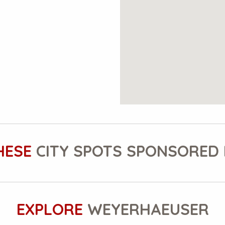
HESE
CITY SPOTS SPONSORED 
EXPLORE
WEYERHAEUSER