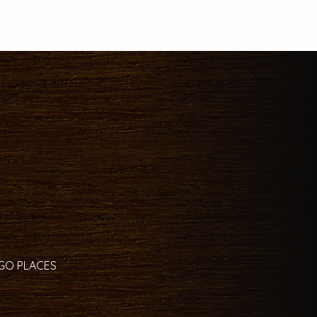
 GO PLACES