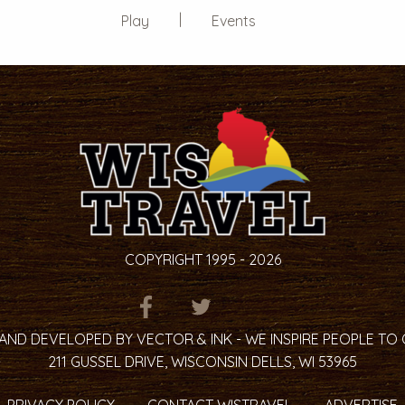
Play
Events
COPYRIGHT 1995 - 2026
ITEM.TITLE
ITEM.TITLE
ITEM.TITLE
AND DEVELOPED BY VECTOR & INK - WE INSPIRE PEOPLE TO
211 GUSSEL DRIVE, WISCONSIN DELLS, WI 53965