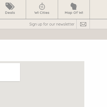
Deals
WI Cities
Map Of WI