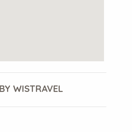
BY WISTRAVEL