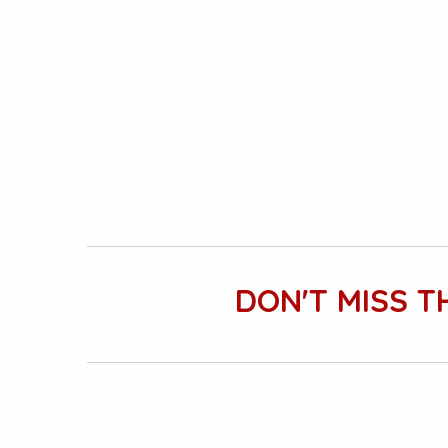
DON'T MISS T