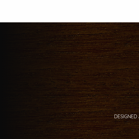
DESIGNED 