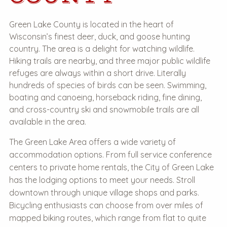
Green Lake County is located in the heart of
Wisconsin’s finest deer, duck, and goose hunting
country. The area is a delight for watching wildlife.
Hiking trails are nearby, and three major public wildlife
refuges are always within a short drive. Literally
hundreds of species of birds can be seen. Swimming,
boating and canoeing, horseback riding, fine dining,
and cross-country ski and snowmobile trails are all
available in the area.
The Green Lake Area offers a wide variety of
accommodation options. From full service conference
centers to private home rentals, the City of Green Lake
has the lodging options to meet your needs. Stroll
downtown through unique village shops and parks.
Bicycling enthusiasts can choose from over miles of
mapped biking routes, which range from flat to quite