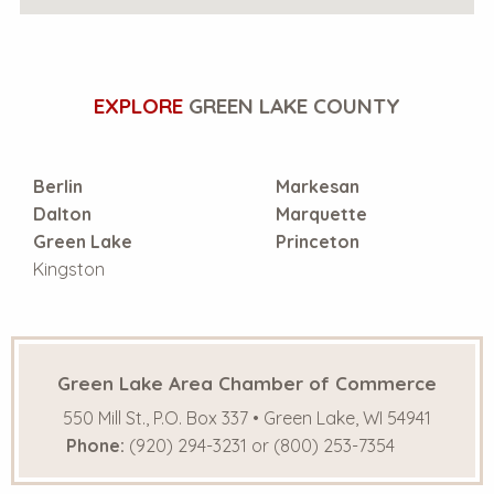
EXPLORE
GREEN LAKE COUNTY
Berlin
Markesan
Dalton
Marquette
Green Lake
Princeton
Kingston
Green Lake Area Chamber of Commerce
550 Mill St., P.O. Box 337 • Green Lake, WI 54941
Phone:
(920) 294-3231 or (800) 253-7354