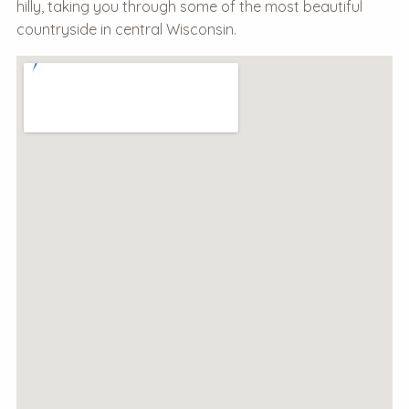
hilly, taking you through some of the most beautiful
countryside in central Wisconsin.