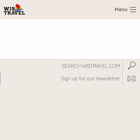
Menu
Search
Subm
WisTravel.com