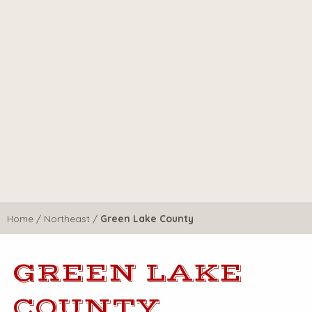
Home
/
Northeast
/
Green Lake County
GREEN LAKE
COUNTY