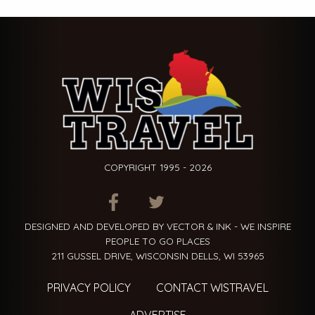
COPYRIGHT 1995 - 2026
ITEM.TITLE
ITEM.TITLE
ITEM.TITLE
DESIGNED AND DEVELOPED BY VECTOR & INK - WE INSPIRE
PEOPLE TO GO PLACES
211 GUSSEL DRIVE, WISCONSIN DELLS, WI 53965
PRIVACY POLICY
CONTACT WISTRAVEL
ADVERTISE