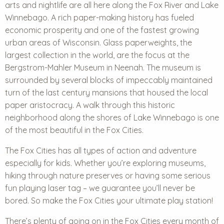
arts and nightlife are all here along the Fox River and Lake
Winnebago. A rich paper-making history has fueled
economic prosperity and one of the fastest growing
urban areas of Wisconsin. Glass paperweights, the
largest collection in the world, are the focus at the
Bergstrom-Mahler Museum in Neenah. The museum is
surrounded by several blocks of impeccably maintained
turn of the last century mansions that housed the local
paper aristocracy. A walk through this historic
neighborhood along the shores of Lake Winnebago is one
of the most beautiful in the Fox Cities.
The Fox Cities has all types of action and adventure
especially for kids. Whether you’re exploring museums,
hiking through nature preserves or having some serious
fun playing laser tag – we guarantee you’ll never be
bored. So make the Fox Cities your ultimate play station!
There’s plenty of going on in the Fox Cities every month of