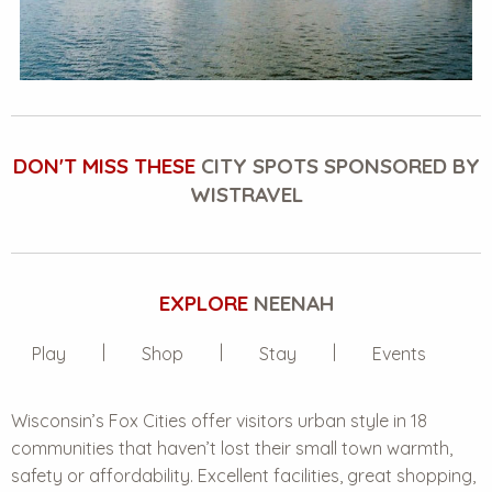
DON'T MISS THESE
CITY SPOTS SPONSORED BY
WISTRAVEL
EXPLORE
NEENAH
Play
Shop
Stay
Events
Wisconsin’s Fox Cities offer visitors urban style in 18
communities that haven’t lost their small town warmth,
safety or affordability. Excellent facilities, great shopping,