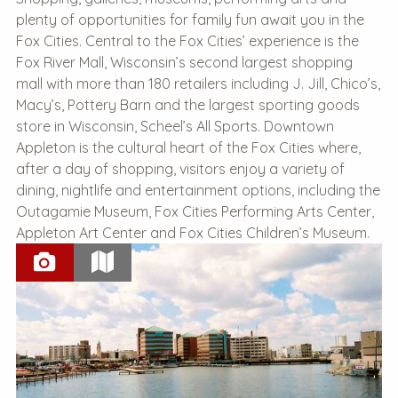
plenty of opportunities for family fun await you in the
Fox Cities. Central to the Fox Cities’ experience is the
Fox River Mall, Wisconsin’s second largest shopping
mall with more than 180 retailers including J. Jill, Chico’s,
Macy’s, Pottery Barn and the largest sporting goods
store in Wisconsin, Scheel’s All Sports. Downtown
Appleton is the cultural heart of the Fox Cities where,
after a day of shopping, visitors enjoy a variety of
dining, nightlife and entertainment options, including the
Outagamie Museum, Fox Cities Performing Arts Center,
Appleton Art Center and Fox Cities Children’s Museum.