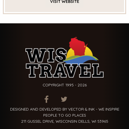
VISIT
WEBSITE
COPYRIGHT 1995 - 2026
ITEM.TITLE
ITEM.TITLE
ITEM.TITLE
DESIGNED AND DEVELOPED BY VECTOR & INK - WE INSPIRE
PEOPLE TO GO PLACES
211 GUSSEL DRIVE, WISCONSIN DELLS, WI 53965