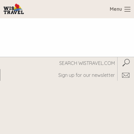
Menu
Search
Subm
WisTravel.com