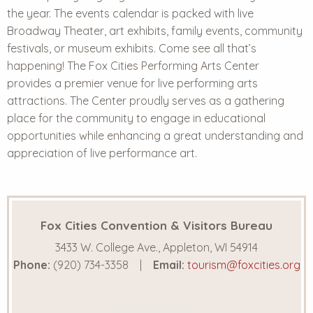
the year. The events calendar is packed with live
Broadway Theater, art exhibits, family events, community
festivals, or museum exhibits. Come see all that’s
happening!
The Fox Cities Performing Arts Center
provides a premier venue for live performing arts
attractions. The Center proudly serves as a gathering
place for the community to engage in educational
opportunities while enhancing a great understanding and
appreciation of live performance art.
Fox Cities Convention & Visitors Bureau
3433 W. College Ave., Appleton, WI 54914
Phone:
(920) 734-3358
Email:
tourism@foxcities.org