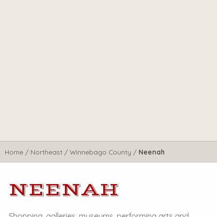
Home
/
Northeast
/
Winnebago County
/
Neenah
NEENAH
Shopping, galleries, museums, performing arts and