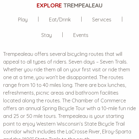
EXPLORE
TREMPEALEAU
Play
Eat/Drink
Services
Stay
Events
Trempealeau offers several bicycling routes that will
appeal to all types of riders. Seven days – Seven Trails.
Whether you ride them all on your first visit or ride them
one at a time, you won’t be disappointed. The routes
range from 10 to 40 miles long. There are box lunches,
refreshments, picnic areas and bathroom facilities
located along the routes. The Chamber of Commerce
offers an annual Spring Bicycle Tour with a 10-mile fun ride
and 25 or 50 mile tours. Trempealeau is your starting
point to enjoy Western Wisconsin’s State Bicycle Trail
corridor which includes the LaCrosse River, Elroy-Sparta