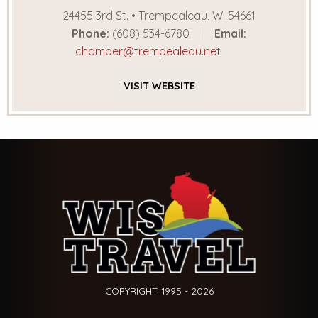
24455 3rd St. • Trempealeau, WI 54661
Phone:
(608) 534-6780
Email:
chamber@trempealeau.net
VISIT
WEBSITE
COPYRIGHT 1995 - 2026