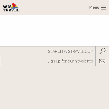
Menu
Search
Subm
WisTravel.com