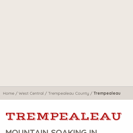
Home
/
West Central
/
Trempealeau County
/
Trempealeau
TREMPEALEAU
MOUNTAIN SOAKING IN