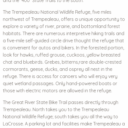
and the “400” State Trails to the south.
The Trempealeau National Wildlife Refuge, five miles
northwest of Trempealeau, offers a unique opportunity to
explore a variety of river, prairie, and bottomland forest
habitats. There are numerous interpretive hiking trails and
a five-mile self-guided circle drive thought the refuge that
is convenient for autos and bikers. In the forested portion,
look for hawks, ruffed grouse, cuckoos, yellow breasted
chat and bluebirds. Grebes, bitterns,rare double-crested
cormorants, geese, ducks, and osprey all nest in the
refuge. There is access for canoers who will enjoy very
quiet wetland passages. Only hand-powered boats or
those with electric motors are allowed in the refuge.
The Great River State Bike Trail passes directly through
Trempealeau. North takes you to the Trempealeau
National Wildlife Refuge; south takes you all the way to
LaCrosse. A parking lot and facilities make Trempealeau a