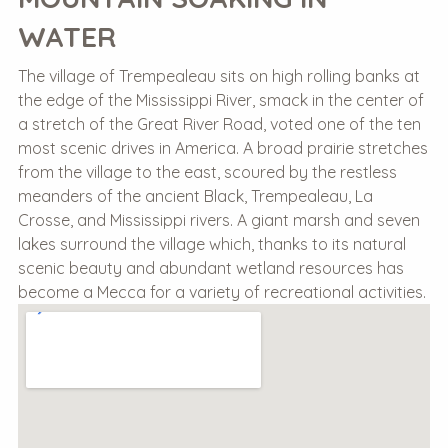
WATER
The village of Trempealeau sits on high rolling banks at
the edge of the Mississippi River, smack in the center of
a stretch of the Great River Road, voted one of the ten
most scenic drives in America. A broad prairie stretches
from the village to the east, scoured by the restless
meanders of the ancient Black, Trempealeau, La
Crosse, and Mississippi rivers. A giant marsh and seven
lakes surround the village which, thanks to its natural
scenic beauty and abundant wetland resources has
become a Mecca for a variety of recreational activities.