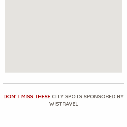
DON'T MISS THESE
CITY SPOTS SPONSORED BY
WISTRAVEL