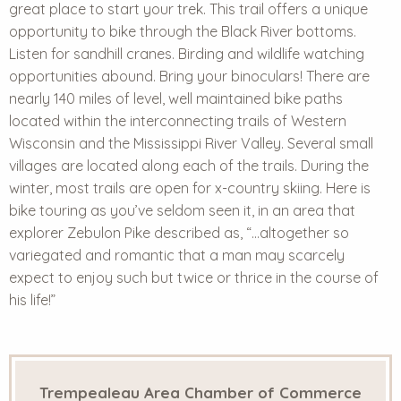
great place to start your trek. This trail offers a unique
opportunity to bike through the Black River bottoms.
Listen for sandhill cranes. Birding and wildlife watching
opportunities abound. Bring your binoculars! There are
nearly 140 miles of level, well maintained bike paths
located within the interconnecting trails of Western
Wisconsin and the Mississippi River Valley. Several small
villages are located along each of the trails. During the
winter, most trails are open for x-country skiing. Here is
bike touring as you’ve seldom seen it, in an area that
explorer Zebulon Pike described as, “…altogether so
variegated and romantic that a man may scarcely
expect to enjoy such but twice or thrice in the course of
his life!”
Trempealeau Area Chamber of Commerce