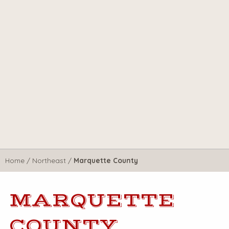
Home
/
Northeast
/
Marquette County
MARQUETTE
COUNTY