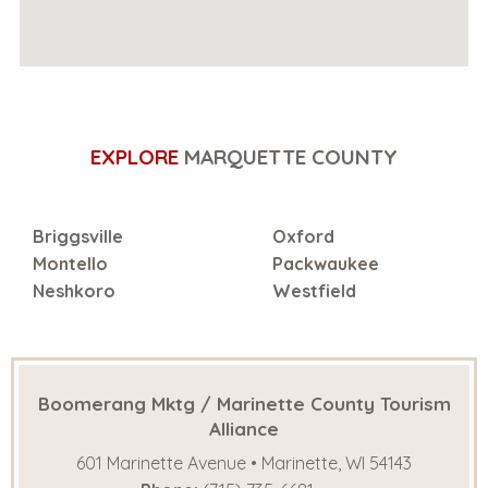
EXPLORE
MARQUETTE COUNTY
Briggsville
Oxford
Montello
Packwaukee
Neshkoro
Westfield
Boomerang Mktg / Marinette County Tourism
Alliance
601 Marinette Avenue • Marinette, WI 54143