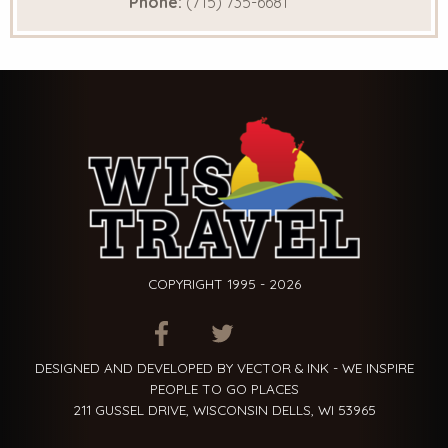
Phone:
(715) 735-6681
COPYRIGHT 1995 - 2026
ITEM.TITLE
ITEM.TITLE
ITEM.TITLE
DESIGNED AND DEVELOPED BY VECTOR & INK - WE INSPIRE
PEOPLE TO GO PLACES
211 GUSSEL DRIVE, WISCONSIN DELLS, WI 53965