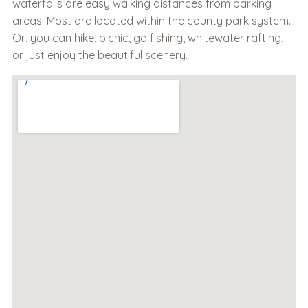
waterfalls are easy walking distances from parking
areas. Most are located within the county park system.
Or, you can hike, picnic, go fishing, whitewater rafting,
or just enjoy the beautiful scenery.