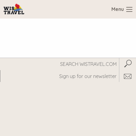
Menu
Search
Subm
WisTravel.com