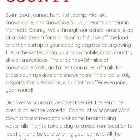
Swim, boat, canoe, hunt, fish, camp, hike, ski,
snowmobile, and snowshoe to your heart’s content in
Marinette County. Walk through our dense forests, stop
at a cold stream for a drink or to fish, live off the land
and then curl up in your sleeping bag beside a glowing
fire. In the winter, bring your snowmobile, cross country
skis or snowshoes. The area has 406 miles of
snowmobile trails, and miles upon miles of trails for
cross country skiers and snowshoers. The area is truly
a Sportsman’s Paradise, with a lot to offer everyone,
year-round!
Discover Wisconsin’s best kept secret: the Pembine
area is called the Waterfall Capital of Wisconsin! Wind
down a forest road and visit some breathtaking
waterfalls. Plan to take a day to cruise from location to
location, and be sure to bring your camera! All the