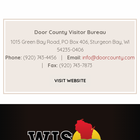
Door County Visitor Bureau
1015 Green Bay Road, PO Box 406, Sturgeon Bay, WI
54235-0406
Phone:
(920) 743-4456
Email:
info@doorcounty.com
Fax:
(920) 743-7873
VISIT
WEBSITE