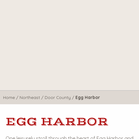
Home
/
Northeast
/
Door County
/
Egg Harbor
EGG HARBOR
One leisurely stroll through the heart of Egg Harbor and