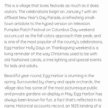
This is a village that loves festivals as much as it does
visitors. The celebrations begin on January 1 with an
offbeat New Year’s Day Parade, a refreshing small-
town antidote to the hyped version on television.
Pumpkin Patch Festival on Columbus Day weekend
occurs just as the fall colors approach their peak, and
is one of the most popular of the county’s celebrations.
Egg Harbor Holly Days on Thanksgiving weekend is a
living reminder of the way Christmas used to be with
old-fashioned carols, a tree lighting and special events
for kids and adults.
Beautiful year-round, Egg Harbor is stunning in the
spring. Surrounded by cherry and apple orchards, the
village also has some of the most picturesque public
and private gardens on display in May. Egg Harbor has
always been known for fun, a fact that’s reflected in its
name. Historical accounts record, an 1825 landing of a