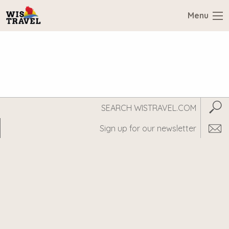
Menu
Search
Subm
WisTravel.com