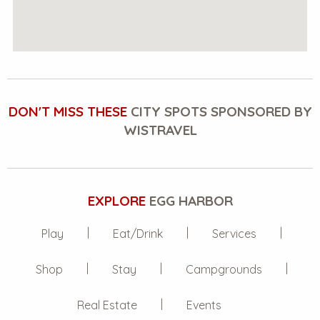
DON'T MISS THESE
CITY SPOTS SPONSORED BY
WISTRAVEL
EXPLORE
EGG HARBOR
Play
Eat/Drink
Services
Shop
Stay
Campgrounds
Real Estate
Events