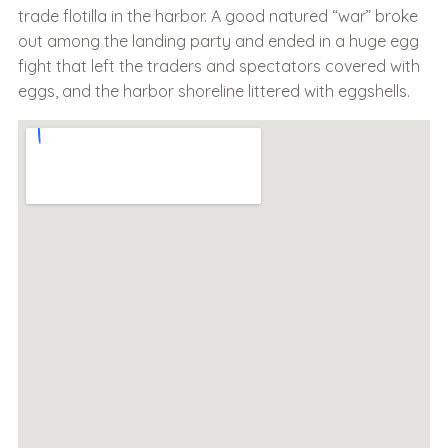
trade flotilla in the harbor. A good natured “war” broke
out among the landing party and ended in a huge egg
fight that left the traders and spectators covered with
eggs, and the harbor shoreline littered with eggshells.