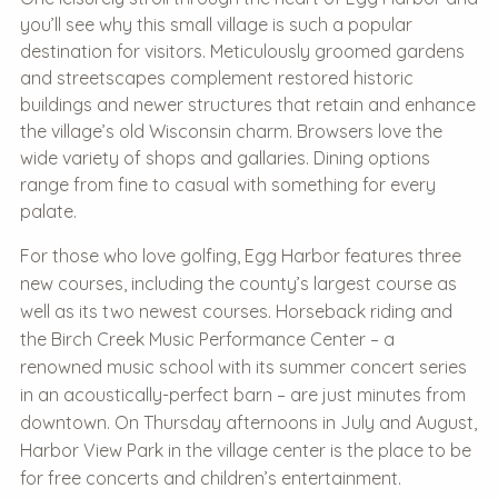
you’ll see why this small village is such a popular
destination for visitors. Meticulously groomed gardens
and streetscapes complement restored historic
buildings and newer structures that retain and enhance
the village’s old Wisconsin charm. Browsers love the
wide variety of shops and gallaries. Dining options
range from fine to casual with something for every
palate.
For those who love golfing, Egg Harbor features three
new courses, including the county’s largest course as
well as its two newest courses. Horseback riding and
the Birch Creek Music Performance Center – a
renowned music school with its summer concert series
in an acoustically-perfect barn – are just minutes from
downtown. On Thursday afternoons in July and August,
Harbor View Park in the village center is the place to be
for free concerts and children’s entertainment.