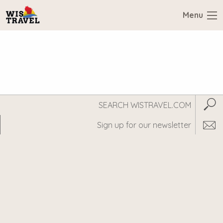
Menu
Search
Subm
WisTravel.com