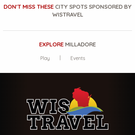
DON'T MISS THESE
CITY SPOTS SPONSORED BY
WISTRAVEL
EXPLORE
MILLADORE
Play
Events