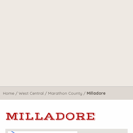
Home
/
West Central
/
Marathon County
/
Milladore
MILLADORE