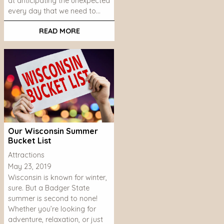
at anticipating the unexpected
every day that we need to…
READ MORE
Our Wisconsin Summer
Bucket List
Attractions
May 23, 2019
Wisconsin is known for winter,
sure. But a Badger State
summer is second to none!
Whether you’re looking for
adventure, relaxation, or just