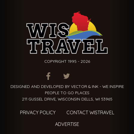
COPYRIGHT 1995 - 2026
ITEM.TITLE
ITEM.TITLE
ITEM.TITLE
DESIGNED AND DEVELOPED BY VECTOR & INK - WE INSPIRE
PEOPLE TO GO PLACES
211 GUSSEL DRIVE, WISCONSIN DELLS, WI 53965
PRIVACY POLICY
CONTACT WISTRAVEL
ADVERTISE