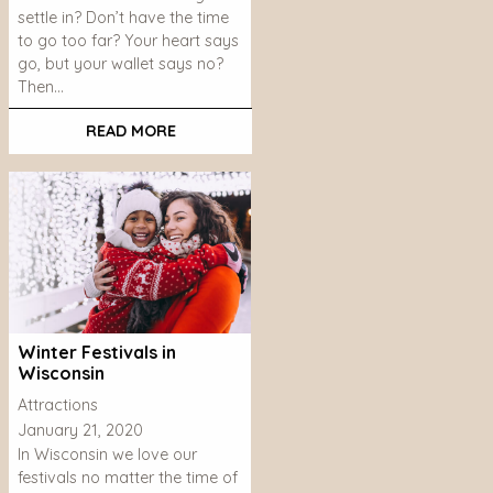
settle in? Don’t have the time
to go too far? Your heart says
go, but your wallet says no?
Then…
READ MORE
Winter Festivals in
Wisconsin
Attractions
January 21, 2020
In Wisconsin we love our
festivals no matter the time of