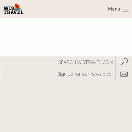
Menu
Search
Subm
WisTravel.com