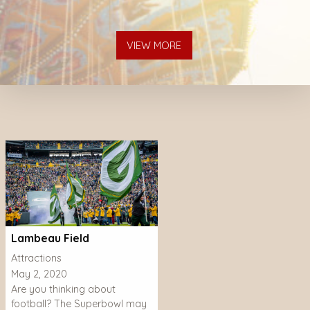
VIEW MORE
Lambeau Field
Attractions
May 2, 2020
Are you thinking about
football? The Superbowl may