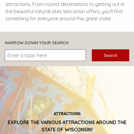
attractions. From tourist destinations to getting out in
the beautiful natural sites Wisconsin offers, you’ll find
something for everyone around this great state.
NARROW DOWN YOUR SEARCH
Search
ATTRACTIONS
EXPLORE THE VARIOUS ATTRACTIONS AROUND THE
STATE OF WISCONSIN!