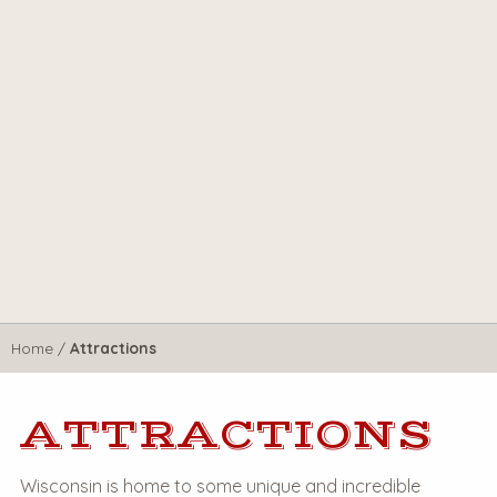
Home
/
Attractions
ATTRACTIONS
Wisconsin is home to some unique and incredible