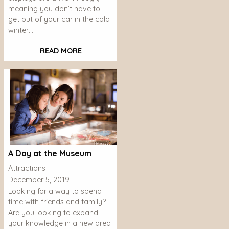
meaning you don’t have to
get out of your car in the cold
winter…
READ MORE
A Day at the Museum
Attractions
December 5, 2019
Looking for a way to spend
time with friends and family?
Are you looking to expand
your knowledge in a new area