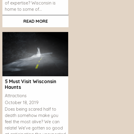
of expertise? Wisconsin is
home to some of…
READ MORE
5 Must Visit Wisconsin
Haunts
Attractions
October 18, 2019
Does being scared half to
death somehow make you
feel the most alive? We can
relate! We’ve gotten so good