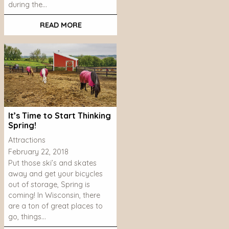
during the…
READ MORE
It’s Time to Start Thinking
Spring!
Attractions
February 22, 2018
Put those ski’s and skates
away and get your bicycles
out of storage, Spring is
coming! In Wisconsin, there
are a ton of great places to
go, things…