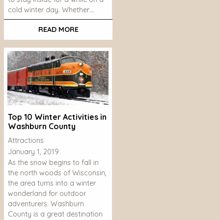
cold winter day. Whether…
READ MORE
Top 10 Winter Activities in
Washburn County
Attractions
January 1, 2019
As the snow begins to fall in
the north woods of Wisconsin,
the area turns into a winter
wonderland for outdoor
adventurers. Washburn
County is a great destination