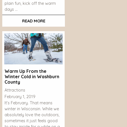
plain fun, kick off the warm
days …
READ MORE
Warm Up From the
Winter Cold in Washburn
County
Attractions
February 1, 2019
It’s February. That means
winter in Wisconsin. While we
absolutely love the outdoors,
sometimes it just feels good
to stay inside for a while on a