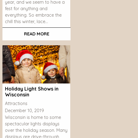
year, and we seem to have a
fest for anything and
everything. So embrace the
chill this winter, lace…
READ MORE
Holiday Light Shows in
Wisconsin
Attractions
December 10, 2019
Wisconsin is home to some
spectacular lights displays
over the holiday season. Many
displays are drive-through,