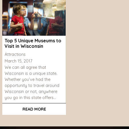
Top 5 Unique Museums to
Visit in Wisconsin
Attractions
March 15, 2017
We can all agree that
Wisconsin is a unique state.
Whether you’ve had the
opportunity to travel around
Wisconsin or not, anywhere
you go in this state offers…
READ MORE