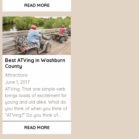
READ MORE
Best ATVing in Washburn
County
Attractions
June 1, 2017
ATVing. That one simple verb
brings loads of excitement for
young and old alike. What do
you think of when you think of
“ATVing?” Do you think of…
READ MORE