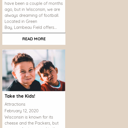
have been a couple of months
ago, but in Wisconsin, we are
always dreaming of football.
Located in Green
Bay, Lambeau Field offers…
READ MORE
Take the Kids!
Attractions
February 12, 2020
Wisconsin is known for its
cheese and the Packers, but