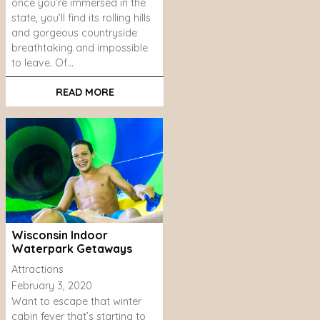
once you’re immersed in the
state, you’ll find its rolling hills
and gorgeous countryside
breathtaking and impossible
to leave. Of…
READ MORE
Wisconsin Indoor
Waterpark Getaways
Attractions
February 3, 2020
Want to escape that winter
cabin fever that’s starting to